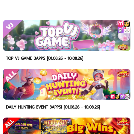
TOP VJ GAME 3APPS [01.08.26 - 10.08.26]
DAILY HUNTING EVENT 3APPS! [01.08.26 - 10.08.26]