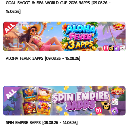
GOAL SHOOT & FIFA WORLD CUP 2026 3APPS [09.08.26 -
15.08.26]
ALOHA FEVER 3APPS [09.08.26 - 15.08.26]
SPIN EMPIRE 3APPS [08.08.26 - 14.08.26]