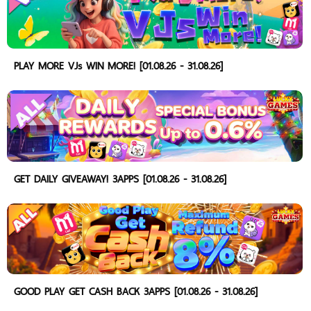
PLAY MORE VJs WIN MORE! [01.08.26 - 31.08.26]
GET DAILY GIVEAWAY! 3APPS [01.08.26 - 31.08.26]
GOOD PLAY GET CASH BACK 3APPS [01.08.26 - 31.08.26]