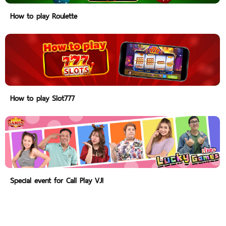
How to play Roulette
How to play Slot777
Special event for Call Play VJ!