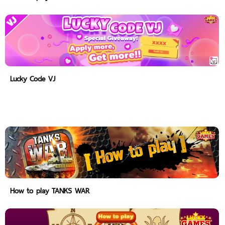
Lucky Code VJ
How to play TANKS WAR