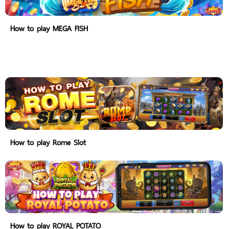
How to play MEGA FISH
How to play Rome Slot
How to play ROYAL POTATO