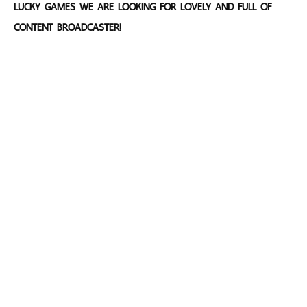
LUCKY GAMES WE ARE LOOKING FOR LOVELY AND FULL OF
CONTENT BROADCASTER!