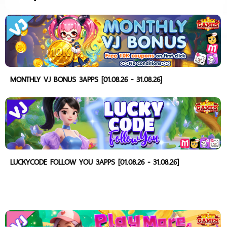
MONTHLY VJ BONUS 3APPS [01.08.26 - 31.08.26]
LUCKYCODE FOLLOW YOU 3APPS [01.08.26 - 31.08.26]