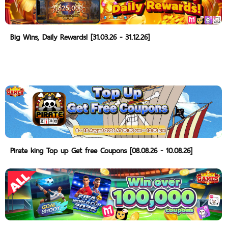
Big Wins, Daily Rewards! [31.03.26 - 31.12.26]
Pirate king Top up Get free Coupons [08.08.26 - 10.08.26]