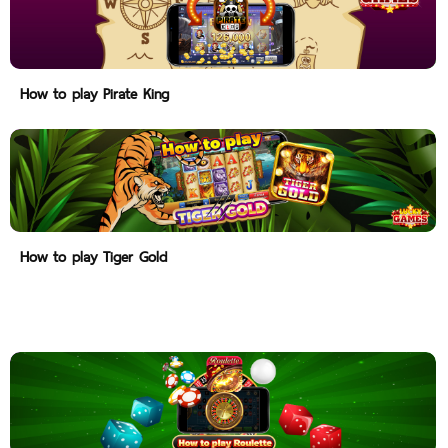
How to play Pirate King
How to play Tiger Gold