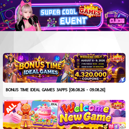
BONUS TIME IDEAL GAMES 3APPS [08.08.26 - 09.08.26]