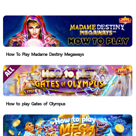
How To Play Madame Destiny Megaways
How to play Gates of Olympus