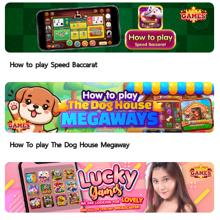
How to play Speed Baccarat
How To play The Dog House Megaway