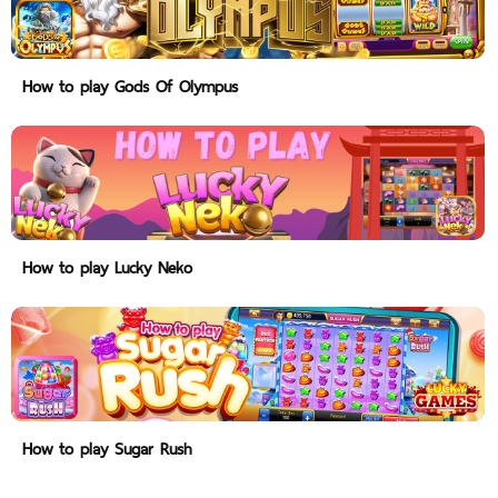
How to play Gods Of Olympus
How to play Lucky Neko
How to play Sugar Rush