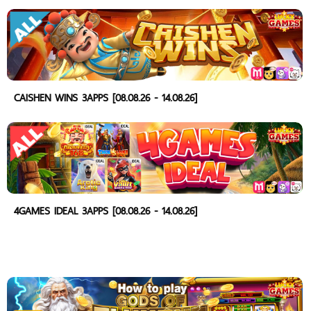
CAISHEN WINS 3APPS [08.08.26 - 14.08.26]
4GAMES IDEAL 3APPS [08.08.26 - 14.08.26]