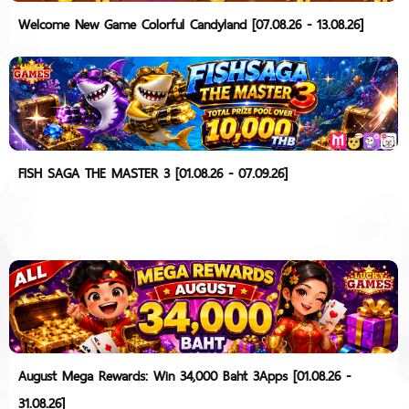
Welcome New Game Colorful Candyland [07.08.26 - 13.08.26]
FISH SAGA THE MASTER 3 [01.08.26 - 07.09.26]
August Mega Rewards: Win 34,000 Baht 3Apps [01.08.26 -
31.08.26]