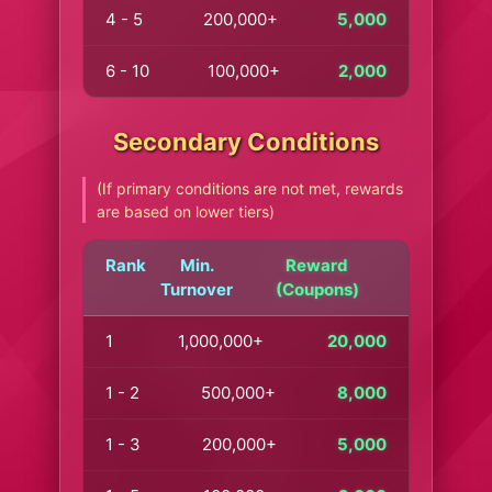
4 - 5
200,000+
5,000
6 - 10
100,000+
2,000
Secondary Conditions
(If primary conditions are not met, rewards
are based on lower tiers)
Rank
Min.
Reward
Turnover
(Coupons)
1
1,000,000+
20,000
1 - 2
500,000+
8,000
1 - 3
200,000+
5,000