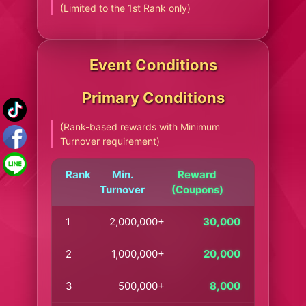
(Limited to the 1st Rank only)
Event Conditions
Primary Conditions
(Rank-based rewards with Minimum
Turnover requirement)
Rank
Min.
Reward
Turnover
(Coupons)
1
2,000,000+
30,000
2
1,000,000+
20,000
3
500,000+
8,000