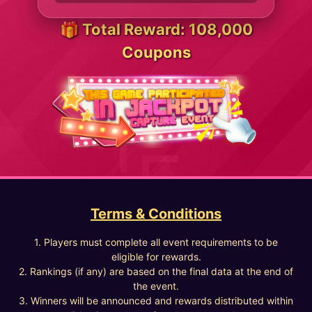
🎁 Total Reward: 108,000
Coupons
Terms & Conditions
1. Players must complete all event requirements to be
eligible for rewards.
2. Rankings (if any) are based on the final data at the end of
the event.
3. Winners will be announced and rewards distributed within