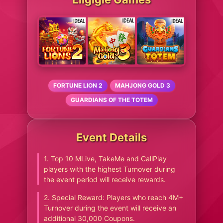
FORTUNE LION 2
MAHJONG GOLD 3
GUARDIANS OF THE TOTEM
Event Details
1. Top 10 MLive, TakeMe and CallPlay
players with the highest Turnover during
the event period will receive rewards.
2. Special Reward: Players who reach 4M+
Turnover during the event will receive an
additional 30,000 Coupons.