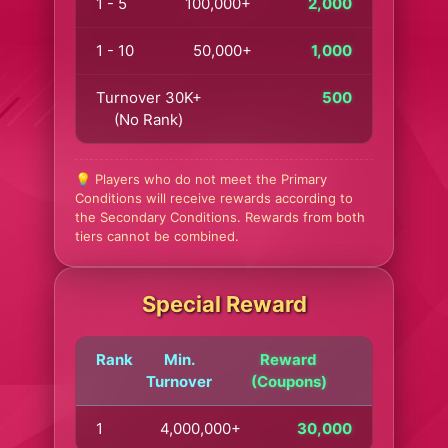
1 - 5
100,000+
2,000
1 - 10
50,000+
1,000
Turnover 30K+
500
(No Rank)
💡 Players who do not meet the Primary
Conditions will receive rewards according to
the Secondary Conditions. Rewards from both
tiers cannot be combined.
Special Reward
Rank
Min.
Reward
Turnover
(Coupons)
1
4,000,000+
30,000