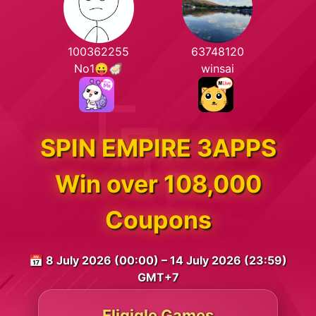
100362255
63748120
No1😛🦪
winsai
SPIN EMPIRE 3APPS
Win over 108,000
Coupons
📅 8 July 2026 (00:00) – 14 July 2026 (23:59)
GMT+7
Eligigle Games