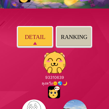
DETAIL
RANKING
93310639
ลุงหวัง🌞🌏🌙