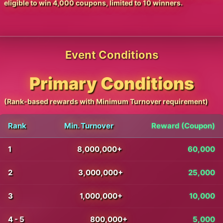
eligible to win 4,000 coupons, limited to 10 winners.
Event Conditions
Primary Conditions
(Rank-based rewards with Minimum Turnover requirement)
Rank
Min. Turnover
Reward (Coupon)
1
8,000,000+
60,000
2
3,000,000+
25,000
3
1,000,000+
10,000
4 - 5
800,000+
5,000