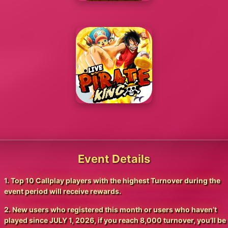
Event Details
1. Top 10 Callplay players with the highest Turnover during the
event period will receive rewards.
2. New users who registered this month or users who haven’t
played since JULY 1, 2026, if you reach 8,000 turnover, you’ll be