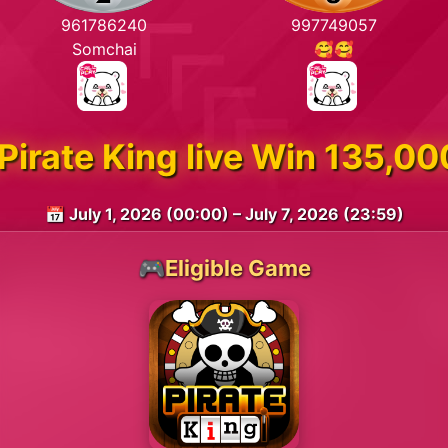
961786240
997749057
Somchai
🥰🥰
Pirate King live Win 135,
📅 July 1, 2026 (00:00) – July 7, 2026 (23:59)
🎮Eligible Game