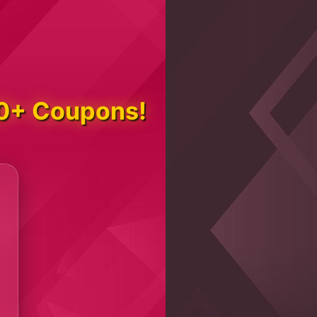
000+ Coupons!