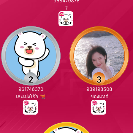
968479876
?
961746370
939198508
เละเปงโจ๊ก 🫕
ของแทร่