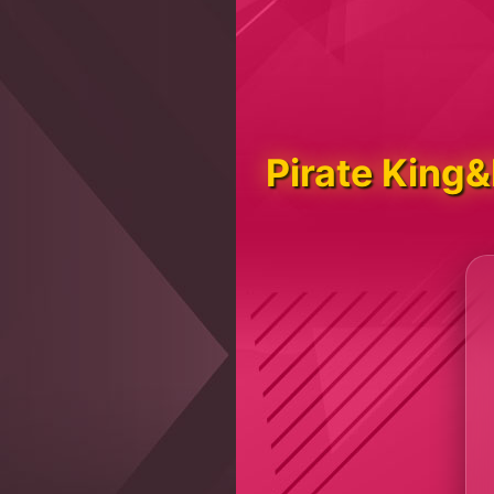
Pirate King&