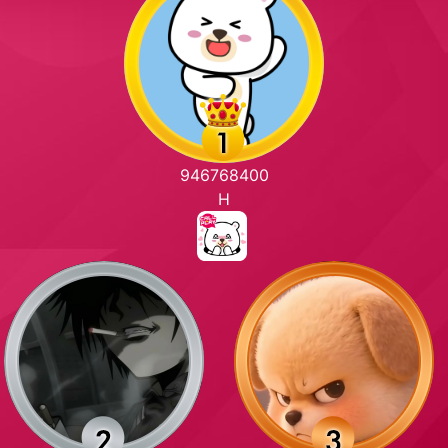
946768400
H