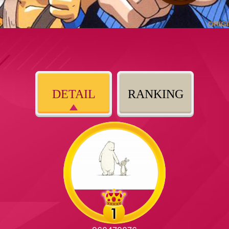
DETAIL
RANKING