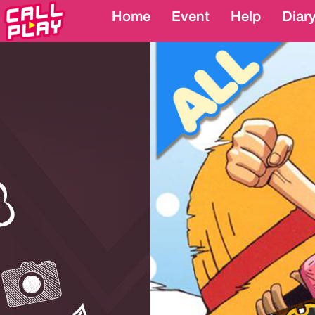
Home
Home
Event
Event
Help
Help
Diar
Diar