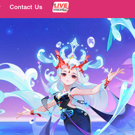
y
y
Contact Us
Contact Us