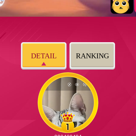
DETAIL
RANKING