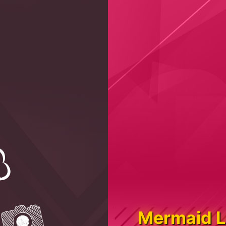
Mermaid L