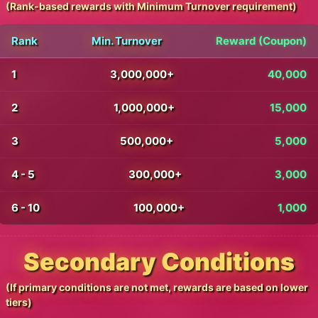
(Rank-based rewards with Minimum Turnover requirement)
Rank
Min. Turnover
Reward (Coupon)
1
3,000,000+
40,000
2
1,000,000+
15,000
3
500,000+
5,000
4 - 5
300,000+
3,000
6 - 10
100,000+
1,000
Secondary Conditions
(If primary conditions are not met, rewards are based on lower
tiers)