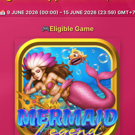
📅 9 JUNE 2026 (00:00) – 15 JUNE 2026 (23:59) GMT+
🎮Eligible Game