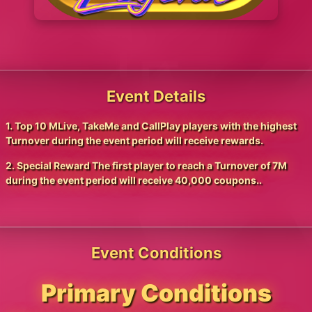
Event Details
1. Top 10 MLive, TakeMe and CallPlay players with the highest
Turnover during the event period will receive rewards.
2. Special Reward The first player to reach a Turnover of 7M
during the event period will receive 40,000 coupons..
Event Conditions
Primary Conditions