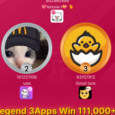
902460494
💖ชอบแมว💝 🐈
101221108
93157912
บอย
Good luck
egend 3Apps Win 111,000