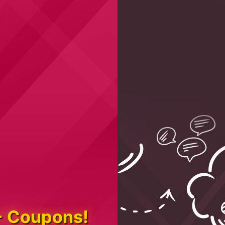
+ Coupons!