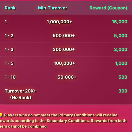
Rank
Min. Turnover
Reward (Coupon)
1
1,000,000+
15,000
1 - 2
500,000+
5,000
1 - 3
300,000+
3,000
1 - 5
100,000+
1,000
1 - 10
50,000+
500
Turnover 20K+
300
(No Rank)
💡 Players who do not meet the Primary Conditions will receive
rewards according to the Secondary Conditions. Rewards from both
tiers cannot be combined.