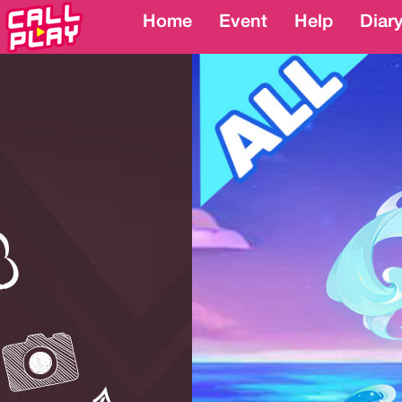
Home
Home
Event
Event
Help
Help
Diar
Diar