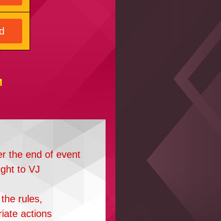
d
M
er the end of event
ight to VJ
the rules,
riate actions