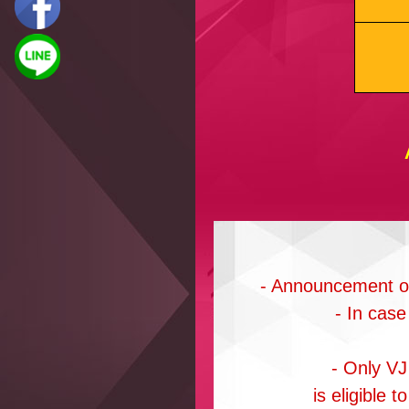
- Announcement of 
- In case
- Only VJ
is eligible 