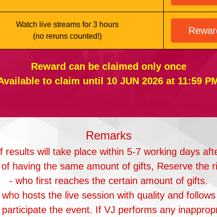
Watch live streams for 3 hours
Rewar
(no reruns counted!)
Reward can be claimed only once
Available to claim until 10 JUN 2026 at 11:59 P
Remarks
results will take place within 5-7 working days aft
 of having the same amount of gifts, Reserve the r
- who first reaches the certain amount of gifts.
 who hosts the live session with quality and follows 
to participate the event. If VJ performs any inapprop