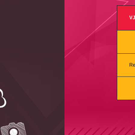
VJ
Re