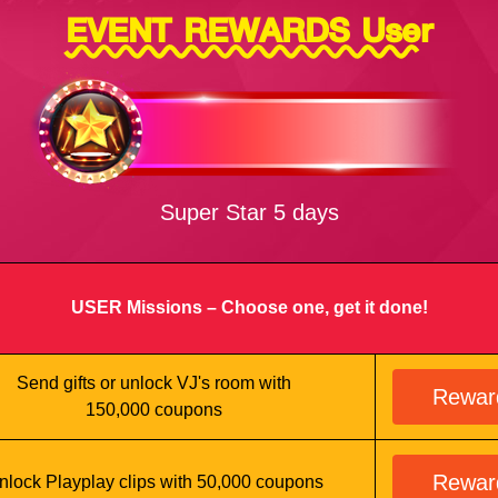
EVENT REWARDS User
Super Star 5 days
USER Missions – Choose one, get it done!
Send gifts or unlock VJ's room with
Rewar
150,000 coupons
Rewar
nlock Playplay clips with 50,000 coupons