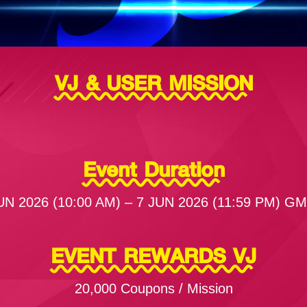
VJ & USER MISSION
Event Duration
UN 2026 (10:00 AM) – 7 JUN 2026 (11:59 PM) G
EVENT REWARDS VJ
20,000 Coupons / Mission