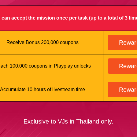
 can accept the mission once per task (up to a total of 3 tim
Rewar
Receive Bonus 200,000 coupons
Rewar
ach 100,000 coupons in Playplay unlocks
Rewar
Accumulate 10 hours of livestream time
Exclusive to VJs in Thailand only.