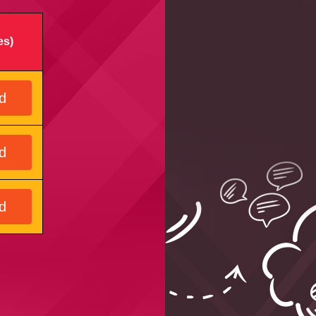
es)
d
d
d