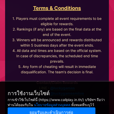
Terms & Conditions
1. Players must complete all event requirements to be
eligible for rewards.
2. Rankings (if any) are based on the final data at the
end of the event.
3. Winners will be announced and rewards distributed
within 5 business days after the event ends.
4. All data and times are based on the official system.
In case of discrepancies, the scheduled end time
prevails.
5. Any form of cheating will result in immediate
disqualification. The team's decision is final.
Contact/Claim Rewards
LINE :
@luckygames
การใช้งานเว็บไซต์
Facebook :
@luckygamesmlive
การเข้าใช้เว็บไซต์นี้ (https://www.callplay.in.th/) บริษัทฯ ถือว่า
ท่านได้ยอมรับใน
นโยบายข้อมูลส่วนบุคคล
ทั้งหมดที่ระบุไว้
ยอมรับและดำเนินการต่อ
Winnine Pacific Pty Ltd, NSW Australia