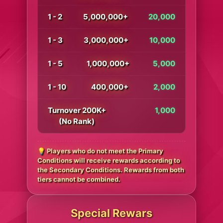
1 - 2
5,000,000+
20,000
1 - 3
3,000,000+
10,000
1 - 5
1,000,000+
5,000
1 - 10
400,000+
2,000
Turnover 200K+
1,000
(No Rank)
💡 Players who do not meet the Primary
Conditions will receive rewards according to
the Secondary Conditions. Rewards from both
tiers cannot be combined.
Special Rewars