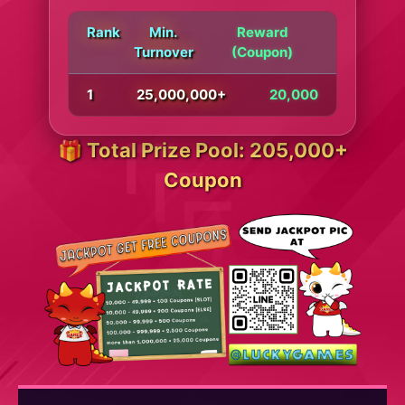
Rank
Min.
Reward
Turnover
(Coupon)
1
25,000,000+
20,000
🎁 Total Prize Pool: 205,000+
Coupon