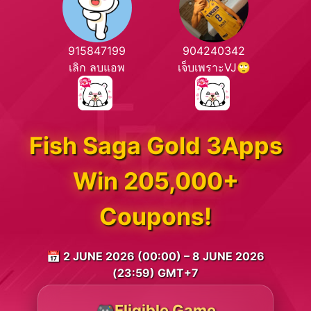
915847199
904240342
เลิก ลบแอพ
เจ็บเพราะVJ🙄
Fish Saga Gold 3Apps
Win 205,000+
Coupons!
📅 2 JUNE 2026 (00:00) – 8 JUNE 2026
(23:59) GMT+7
🎮Eligible Game