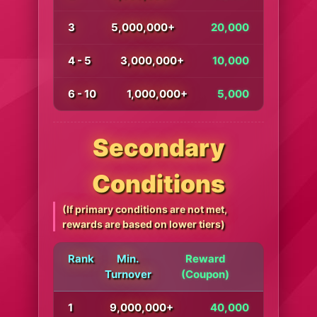
3
5,000,000+
20,000
4 - 5
3,000,000+
10,000
6 - 10
1,000,000+
5,000
Secondary
Conditions
(If primary conditions are not met,
rewards are based on lower tiers)
Rank
Min.
Reward
Turnover
(Coupon)
1
9,000,000+
40,000