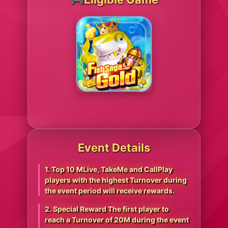
Event Details
1. Top 10 MLive, TakeMe and CallPlay
players with the highest Turnover during
the event period will receive rewards.
2. Special Reward The first player to
reach a Turnover of 20M during the event