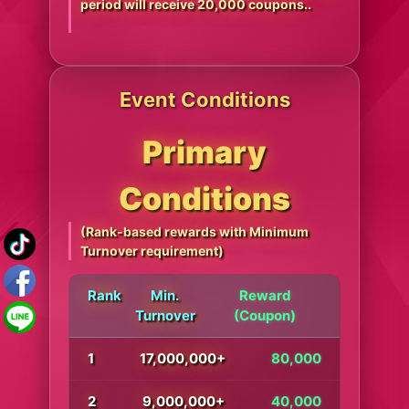
period will receive 20,000 coupons..
Event Conditions
Primary
Conditions
(Rank-based rewards with Minimum
Turnover requirement)
Rank
Min.
Reward
Turnover
(Coupon)
1
17,000,000+
80,000
2
9,000,000+
40,000