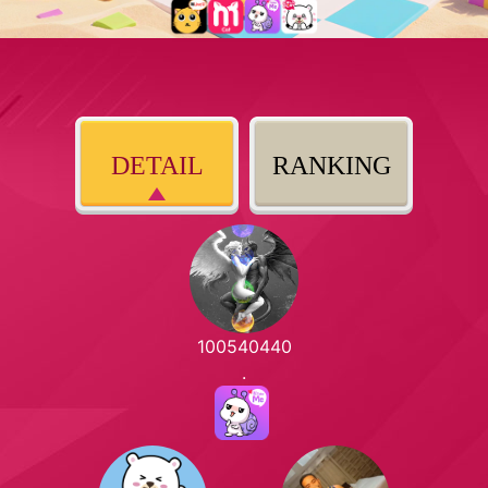
DETAIL
RANKING
100540440
.