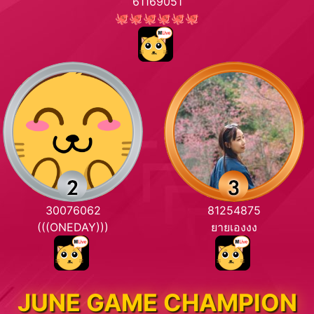
61169051
🐙🐙🐙🐙🐙🐙
30076062
81254875
(((ONEDAY)))
ยายเองงง
JUNE GAME CHAMPION