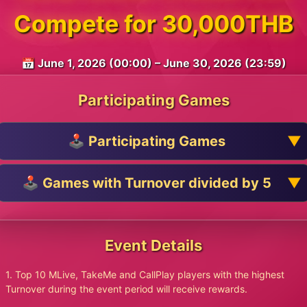
Compete for 30,000THB
📅 June 1, 2026 (00:00) – June 30, 2026 (23:59)
Participating Games
🕹️ Participating Games
🕹️ Games with Turnover divided by 5
Event Details
1. Top 10 MLive, TakeMe and CallPlay players with the highest
Turnover during the event period will receive rewards.