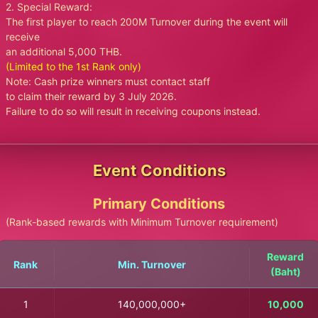
2. Special Reward:
The first player to reach 200M Turnover during the event will
receive
an additional 5,000 THB.
(Limited to the 1st Rank only)
Note: Cash prize winners must contact staff
to claim their reward by 3 July 2026.
Failure to do so will result in receiving coupons instead.
Event Conditions
Primary Conditions
(Rank-based rewards with Minimum Turnover requirement)
Reward
Rank
Min. Turnover
(Baht)
1
140,000,000+
10,000