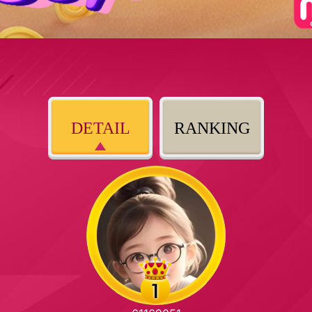
DETAIL
RANKING