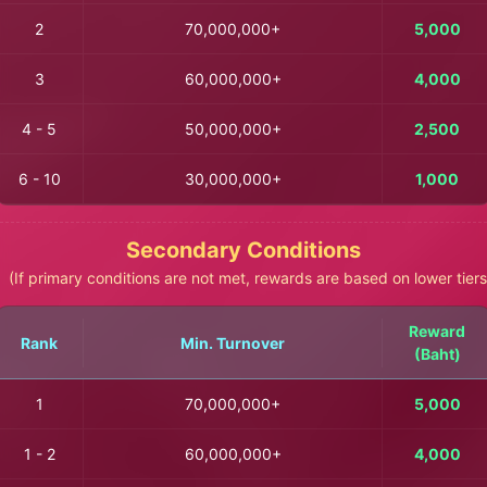
2
70,000,000+
5,000
3
60,000,000+
4,000
4 - 5
50,000,000+
2,500
6 - 10
30,000,000+
1,000
Secondary Conditions
(If primary conditions are not met, rewards are based on lower tiers
Reward
Rank
Min. Turnover
(Baht)
1
70,000,000+
5,000
1 - 2
60,000,000+
4,000