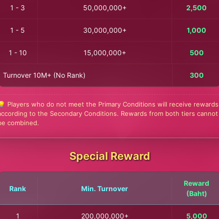
1 - 3
50,000,000+
2,500
1 - 5
30,000,000+
1,000
1 - 10
15,000,000+
500
Turnover 10M+ (No Rank)
300
💡 Players who do not meet the Primary Conditions will receive rewards
according to the Secondary Conditions. Rewards from both tiers cannot
be combined.
Special Reward
Reward
Rank
Min. Turnover
(Baht)
1
200,000,000+
5,000