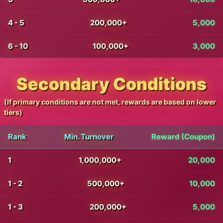
4 - 5
200,000+
5,000
6 - 10
100,000+
3,000
Secondary Conditions
(If primary conditions are not met, rewards are based on lower
tiers)
Rank
Min. Turnover
Reward (Coupon)
1
1,000,000+
20,000
1 - 2
500,000+
10,000
1 - 3
200,000+
5,000