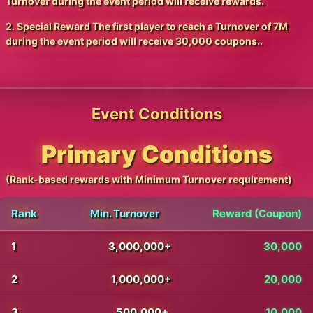
Turnover during the event period will receive rewards.
2. Special Reward The first player to reach a Turnover of 7M
during the event period will receive 30,000 coupons..
Event Conditions
Primary Conditions
(Rank-based rewards with Minimum Turnover requirement)
Rank
Min. Turnover
Reward (Coupon)
1
3,000,000+
30,000
2
1,000,000+
20,000
3
500,000+
10,000