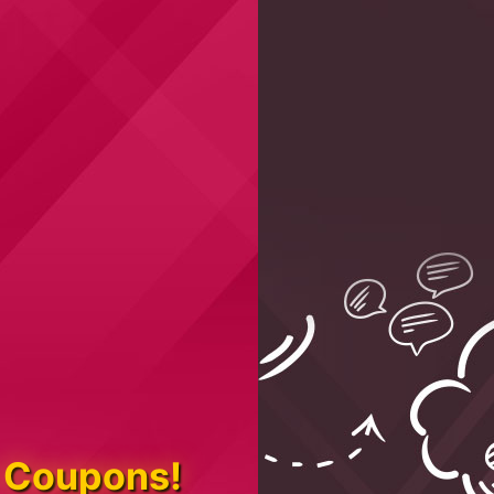
 Coupons!