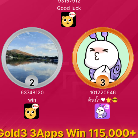
93157912
Good luck
63748120
101220646
win
ต้นน้ำ❤️🌟😎
Gold3 3Apps Win 115,000+