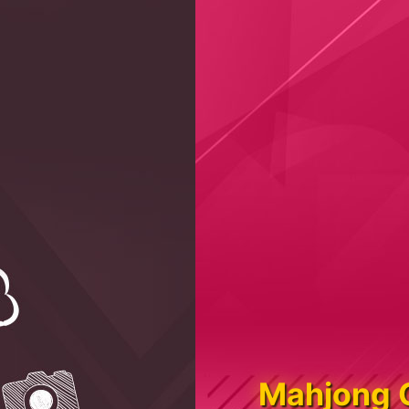
Mahjong 