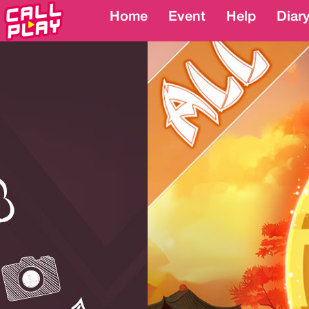
Home
Home
Event
Event
Help
Help
Diar
Diar