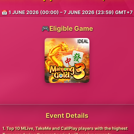
📅 1 JUNE 2026 (00:00) – 7 JUNE 2026 (23:59) GMT+7
🎮Eligible Game
Event Details
1. Top 10 MLive, TakeMe and CallPlay players with the highest