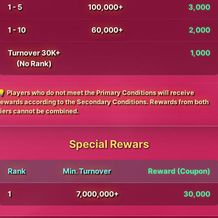
1 - 5
100,000+
3,000
1 - 10
60,000+
2,000
Turnover 30K+
1,000
(No Rank)
💡 Players who do not meet the Primary Conditions will receive
rewards according to the Secondary Conditions. Rewards from both
tiers cannot be combined.
Special Rewars
Rank
Min. Turnover
Reward (Coupon)
1
7,000,000+
30,000