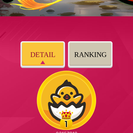
DETAIL
RANKING