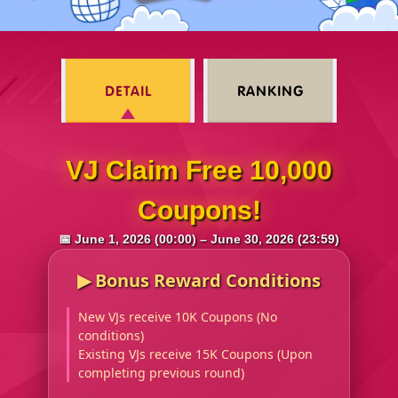
DETAIL
RANKING
VJ Claim Free 10,000
Coupons!
📅 June 1, 2026 (00:00) – June 30, 2026 (23:59)
▶︎ Bonus Reward Conditions
New VJs receive 10K Coupons (No
conditions)
Existing VJs receive 15K Coupons (Upon
completing previous round)