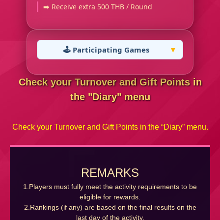
➡️ Receive extra 500 THB / Round
🕹️ Participating Games
Check your Turnover and Gift Points in
the "Diary" menu
Check your Turnover and Gift Points in the “Diary” menu.
REMARKS
1.Players must fully meet the activity requirements to be
eligible for rewards.
2.Rankings (if any) are based on the final results on the
last day of the activity.