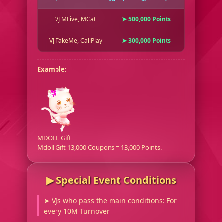
VJ MLive, MCat
➤ 500,000 Points
VJ TakeMe, CallPlay
➤ 300,000 Points
Example:
MDOLL Gift
Mdoll Gift 13,000 Coupons = 13,000 Points.
▶︎ Special Event Conditions
➤ VJs who pass the main conditions: For
every 10M Turnover