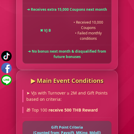
➜ Receives extra 15,000 Coupons next month
• Received 10,000
Coupons
✖ VJ B
• Failed monthly
conditions
➜ No bonus next month & disqualified from
future bonuses
▶︎ Main Event Conditions
➤ VJs with Turnover ≥ 2M and Gift Points
based on criteria:
🎁 Top 100
receive 500 THB Reward
Gift Point Criteria
(Counted from: Paygift, MKing, Mdoll)