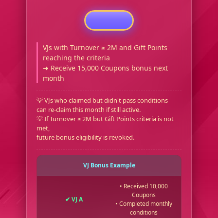
VJs with Turnover ≥ 2M and Gift Points
reaching the criteria
➜ Receive 15,000 Coupons bonus next
month
💡 VJs who claimed but didn't pass conditions
can re-claim this month if still active.
💡 If Turnover ≥ 2M but Gift Points criteria is not
met,
future bonus eligibility is revoked.
VJ Bonus Example
• Received 10,000
Coupons
✔ VJ A
• Completed monthly
conditions