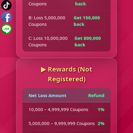
Coupons
back
B: Loss 5,000,000
Get 150,000
Coupons
back
C: Loss 10,000,000
Get 800,000
Coupons
back
▶︎ Rewards (Not
Registered)
Net Loss Amount
Refund
10,000 – 4,999,999 Coupons
1%
5,000,000 – 9,999,999 Coupons
2%