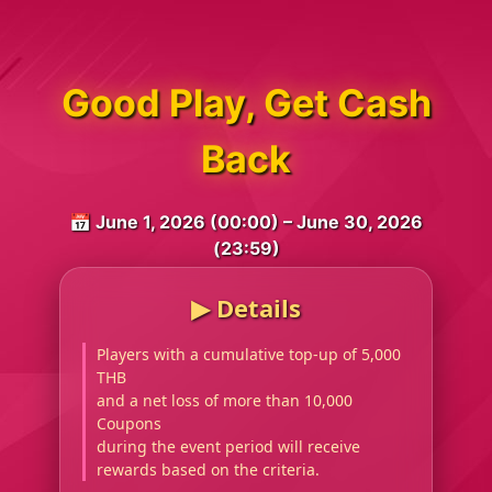
Good Play, Get Cash
Back
📅 June 1, 2026 (00:00) – June 30, 2026
(23:59)
▶︎ Details
Players with a cumulative top-up of 5,000
THB
and a net loss of more than 10,000
Coupons
during the event period will receive
rewards based on the criteria.