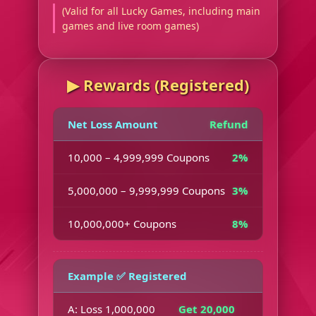
(Valid for all Lucky Games, including main
games and live room games)
▶︎ Rewards (Registered)
Net Loss Amount
Refund
10,000 – 4,999,999 Coupons
2%
5,000,000 – 9,999,999 Coupons
3%
10,000,000+ Coupons
8%
Example ✅ Registered
A: Loss 1,000,000
Get 20,000