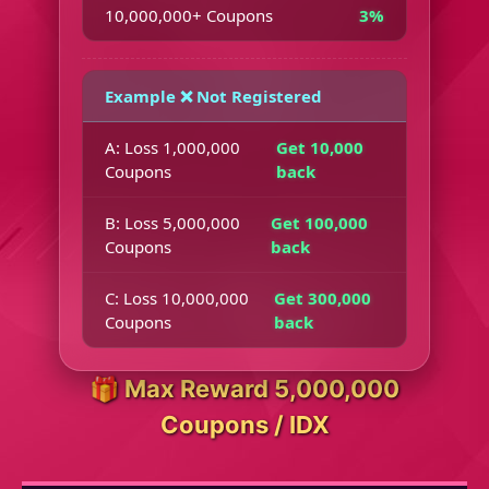
10,000,000+ Coupons
3%
Example ❌ Not Registered
A: Loss 1,000,000
Get 10,000
Coupons
back
B: Loss 5,000,000
Get 100,000
Coupons
back
C: Loss 10,000,000
Get 300,000
Coupons
back
🎁 Max Reward 5,000,000
Coupons / IDX