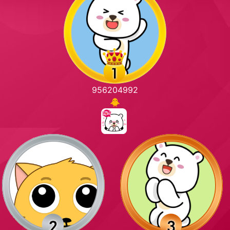
956204992
🐥