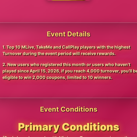
Event Details
1. Top 10 MLive, TakeMe and CallPlay players with the highest
Turnover during the event period will receive rewards.
2. New users who registered this month or users who haven’t
played since April 15, 2026, if you reach 4,000 turnover, you’ll b
eligible to win 2,000 coupons, limited to 10 winners.
Event Conditions
Primary Conditions