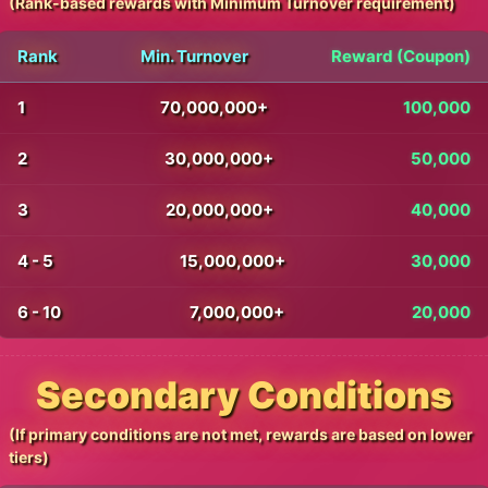
(Rank-based rewards with Minimum Turnover requirement)
Rank
Min. Turnover
Reward (Coupon)
1
70,000,000+
100,000
2
30,000,000+
50,000
3
20,000,000+
40,000
4 - 5
15,000,000+
30,000
6 - 10
7,000,000+
20,000
Secondary Conditions
(If primary conditions are not met, rewards are based on lower
tiers)