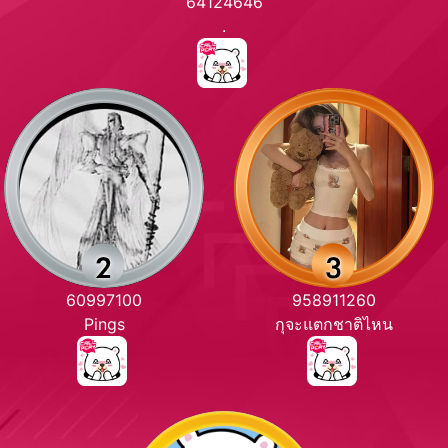
64124646
.
60997100
958911260
Pings
กุจะแตกชาติไหน