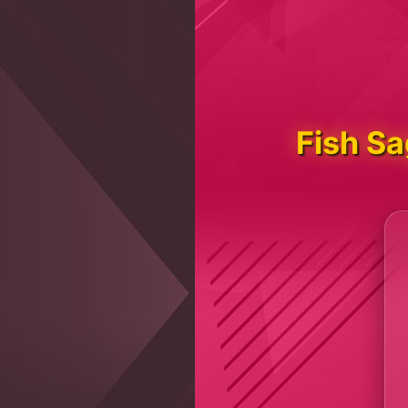
Fish S