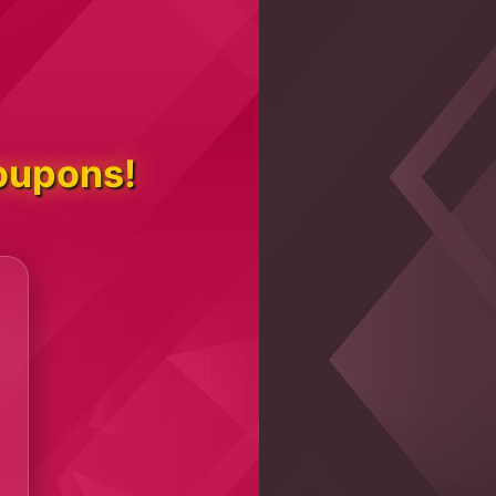
oupons!