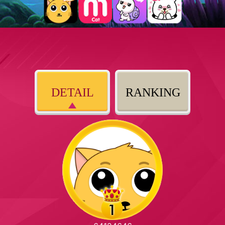
DETAIL
RANKING