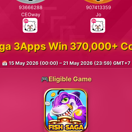
93666288
907413359
CEOway
Jo
aga 3Apps Win 370,000+ C
📅 15 May 2026 (00:00) – 21 May 2026 (23:59) GMT+7
🎮Eligible Game