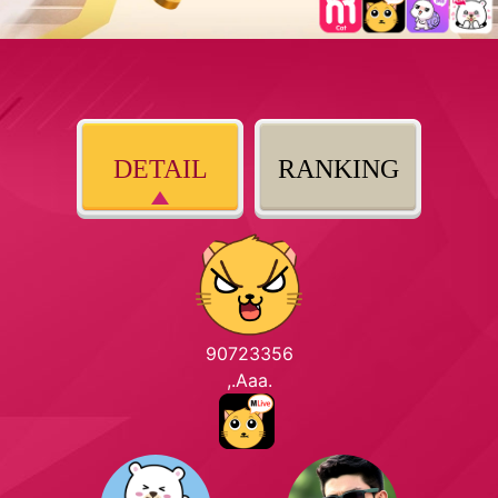
DETAIL
RANKING
90723356
,.Aaa.