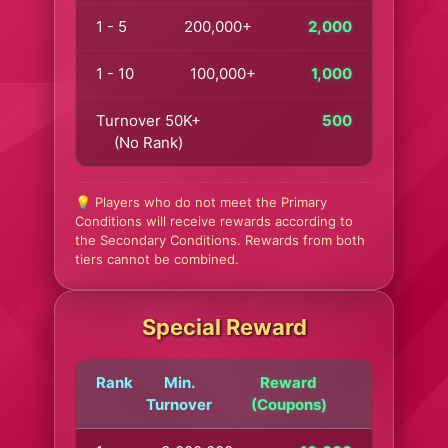
1 - 5
200,000+
2,000
1 - 10
100,000+
1,000
Turnover 50K+
500
(No Rank)
💡 Players who do not meet the Primary
Conditions will receive rewards according to
the Secondary Conditions. Rewards from both
tiers cannot be combined.
Special Reward
Rank
Min.
Reward
Turnover
(Coupons)