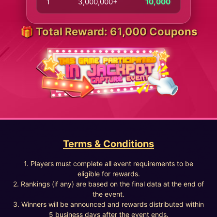
1
3,000,000+
10,000
🎁 Total Reward: 61,000 Coupons
Terms & Conditions
1. Players must complete all event requirements to be
eligible for rewards.
2. Rankings (if any) are based on the final data at the end of
the event.
3. Winners will be announced and rewards distributed within
5 business days after the event ends.