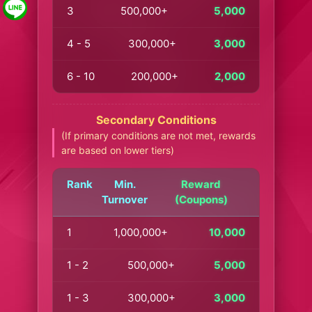
3
500,000+
5,000
4 - 5
300,000+
3,000
6 - 10
200,000+
2,000
Secondary Conditions
(If primary conditions are not met, rewards
are based on lower tiers)
Rank
Min.
Reward
Turnover
(Coupons)
1
1,000,000+
10,000
1 - 2
500,000+
5,000
1 - 3
300,000+
3,000