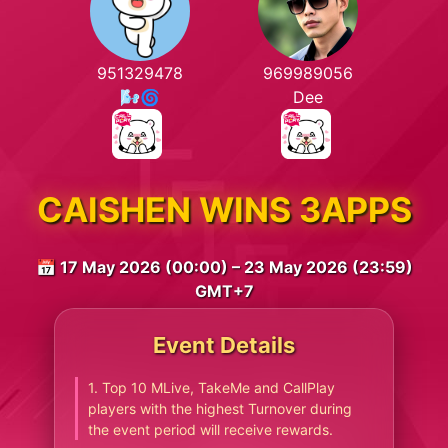
951329478
969989056
🌬🌀
Dee
CAISHEN WINS 3APPS
📅 17 May 2026 (00:00) – 23 May 2026 (23:59)
GMT+7
Event Details
1. Top 10 MLive, TakeMe and CallPlay
players with the highest Turnover during
the event period will receive rewards.