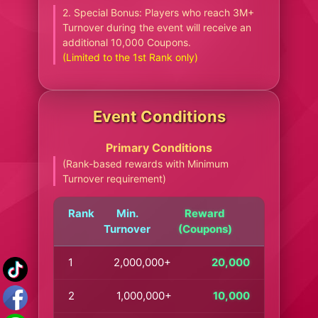
2. Special Bonus: Players who reach 3M+
Turnover during the event will receive an
additional 10,000 Coupons.
(Limited to the 1st Rank only)
Event Conditions
Primary Conditions
(Rank-based rewards with Minimum
Turnover requirement)
Rank
Min.
Reward
Turnover
(Coupons)
1
2,000,000+
20,000
2
1,000,000+
10,000