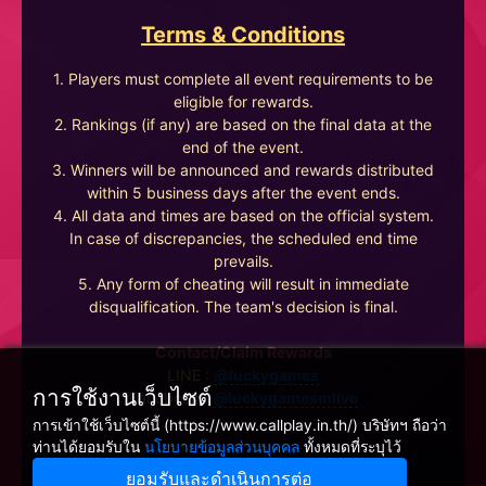
Terms & Conditions
1. Players must complete all event requirements to be
eligible for rewards.
2. Rankings (if any) are based on the final data at the
end of the event.
3. Winners will be announced and rewards distributed
within 5 business days after the event ends.
4. All data and times are based on the official system.
In case of discrepancies, the scheduled end time
prevails.
5. Any form of cheating will result in immediate
disqualification. The team's decision is final.
Contact/Claim Rewards
LINE :
@luckygames
การใช้งานเว็บไซต์
Facebook :
@luckygamesmlive
การเข้าใช้เว็บไซต์นี้ (https://www.callplay.in.th/) บริษัทฯ ถือว่า
ท่านได้ยอมรับใน
นโยบายข้อมูลส่วนบุคคล
ทั้งหมดที่ระบุไว้
ยอมรับและดำเนินการต่อ
Winnine Pacific Pty Ltd, NSW Australia