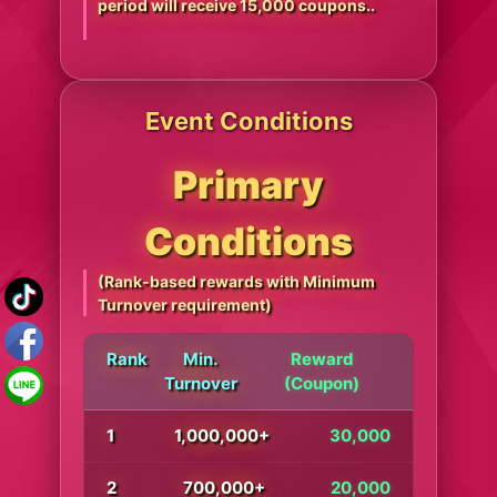
period will receive 15,000 coupons..
Event Conditions
Primary
Conditions
(Rank-based rewards with Minimum
Turnover requirement)
Rank
Min.
Reward
Turnover
(Coupon)
1
1,000,000+
30,000
2
700,000+
20,000