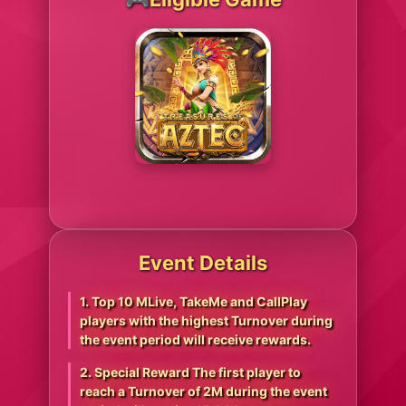
Event Details
1. Top 10 MLive, TakeMe and CallPlay
players with the highest Turnover during
the event period will receive rewards.
2. Special Reward The first player to
reach a Turnover of 2M during the event