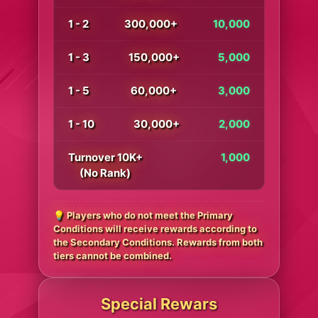
1 - 2
300,000+
10,000
1 - 3
150,000+
5,000
1 - 5
60,000+
3,000
1 - 10
30,000+
2,000
Turnover 10K+
1,000
(No Rank)
💡 Players who do not meet the Primary
Conditions will receive rewards according to
the Secondary Conditions. Rewards from both
tiers cannot be combined.
Special Rewars