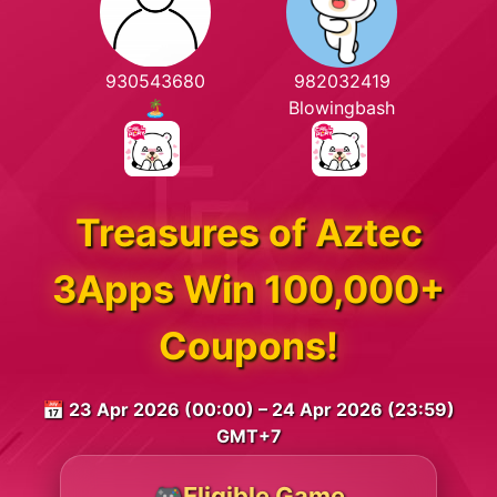
930543680
982032419
🏝️
Blowingbash
Treasures of Aztec
3Apps Win 100,000+
Coupons!
📅 23 Apr 2026 (00:00) – 24 Apr 2026 (23:59)
GMT+7
🎮Eligible Game