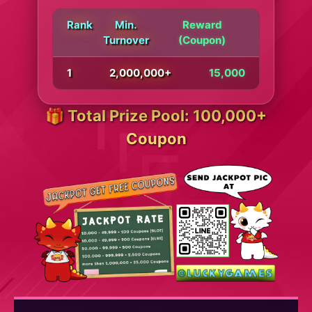
Rank
Min.
Reward
Turnover
(Coupon)
1
2,000,000+
15,000
🎁 Total Prize Pool: 100,000+
Coupon