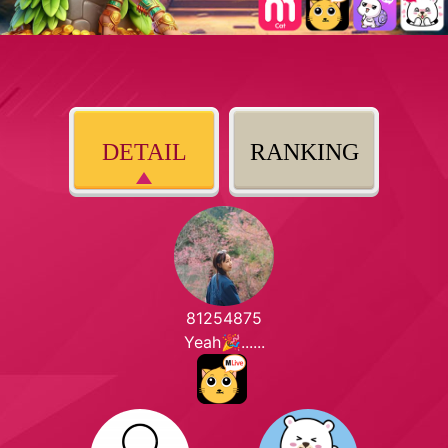
DETAIL
RANKING
81254875
Yeah🎉......