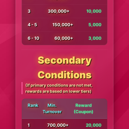
3
300,000+
10,000
4 - 5
150,000+
5,000
6 - 10
60,000+
3,000
Secondary
Conditions
(If primary conditions are not met,
rewards are based on lower tiers)
Rank
Min.
Reward
Turnover
(Coupon)
1
700,000+
20,000