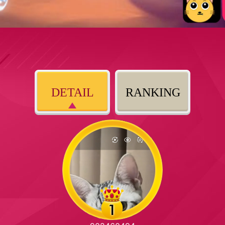
DETAIL
RANKING