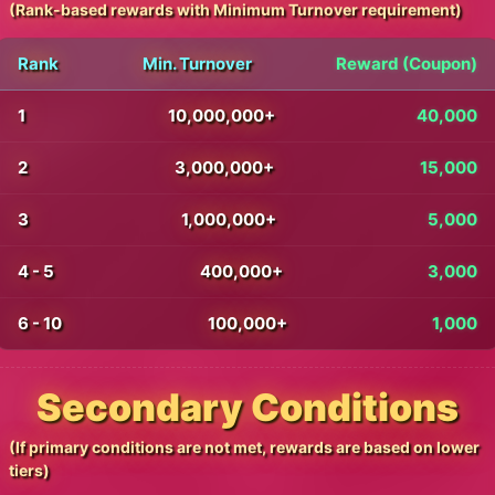
(Rank-based rewards with Minimum Turnover requirement)
Rank
Min. Turnover
Reward (Coupon)
1
10,000,000+
40,000
2
3,000,000+
15,000
3
1,000,000+
5,000
4 - 5
400,000+
3,000
6 - 10
100,000+
1,000
Secondary Conditions
(If primary conditions are not met, rewards are based on lower
tiers)