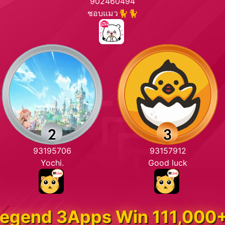
902460494
ชอบแมว🐈🐈
93195706
93157912
Yochi.
Good luck
egend 3Apps Win 111,000