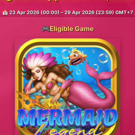
📅 23 Apr 2026 (00:00) – 29 Apr 2026 (23:59) GMT+7
🎮Eligible Game