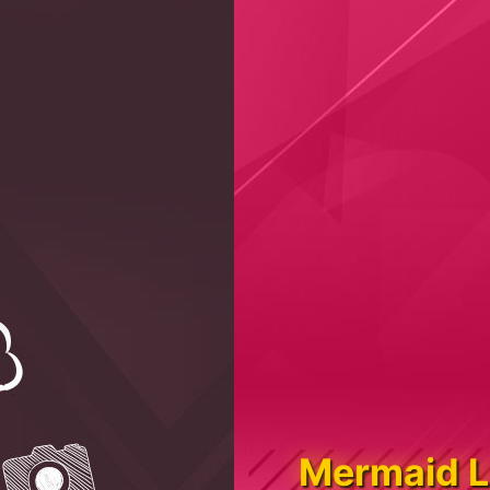
Mermaid L