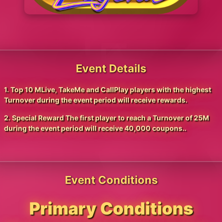
Event Details
1. Top 10 MLive, TakeMe and CallPlay players with the highest
Turnover during the event period will receive rewards.
2. Special Reward The first player to reach a Turnover of 25M
during the event period will receive 40,000 coupons..
Event Conditions
Primary Conditions