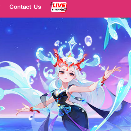
y
y
Contact Us
Contact Us