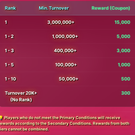
Rank
Min. Turnover
Reward (Coupon)
1
3,000,000+
15,000
1 - 2
1,000,000+
5,000
1 - 3
400,000+
3,000
1 - 5
100,000+
1,000
1 - 10
50,000+
500
Turnover 20K+
300
(No Rank)
💡 Players who do not meet the Primary Conditions will receive
rewards according to the Secondary Conditions. Rewards from both
tiers cannot be combined.