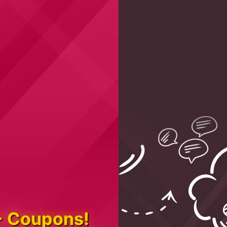
+ Coupons!