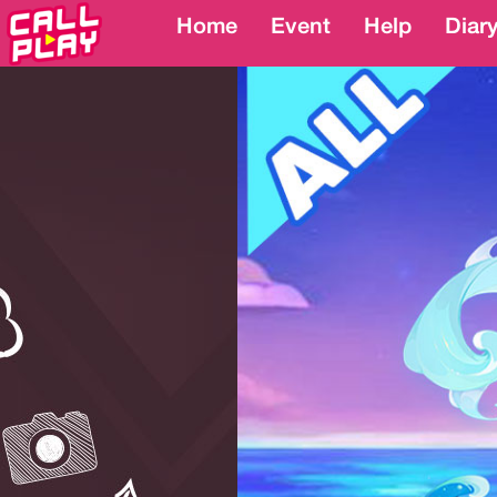
Home
Home
Event
Event
Help
Help
Diar
Diar