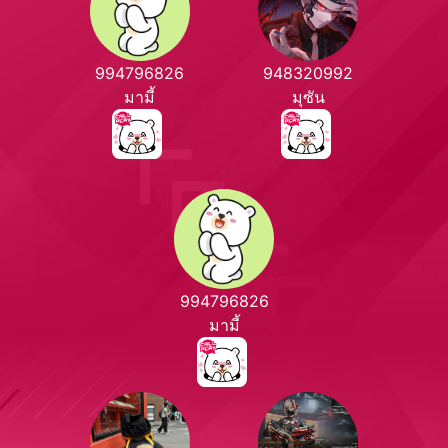
994796826
948320992
มามี้
มุซัน
994796826
มามี้