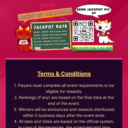
Terms & Conditions
1. Players must complete all event requirements to be
eligible for rewards.
2. Rankings (if any) are based on the final data at the
end of the event.
3. Winners will be announced and rewards distributed
within 5 business days after the event ends.
4. All data and times are based on the official system.
In case of discrepancies, the scheduled end time