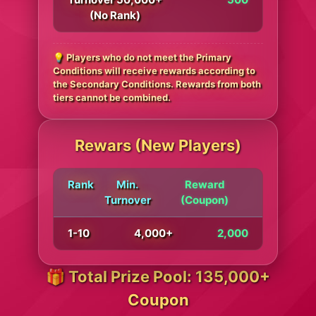
(No Rank)
💡 Players who do not meet the Primary
Conditions will receive rewards according to
the Secondary Conditions. Rewards from both
tiers cannot be combined.
Rewars (New Players)
Rank
Min.
Reward
Turnover
(Coupon)
1-10
4,000+
2,000
🎁 Total Prize Pool: 135,000+
Coupon