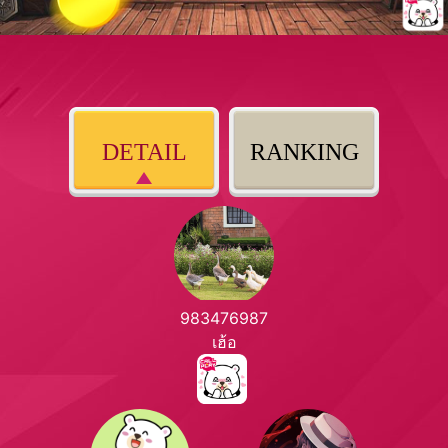
DETAIL
RANKING
983476987
เฮ้อ