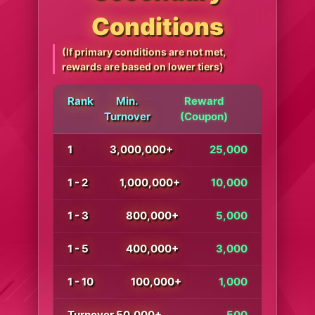
Conditions
(If primary conditions are not met,
rewards are based on lower tiers)
Rank
Min.
Reward
Turnover
(Coupon)
1
3,000,000+
25,000
1 - 2
1,000,000+
10,000
1 - 3
800,000+
5,000
1 - 5
400,000+
3,000
1 - 10
100,000+
1,000
Turnover 50,000+
500