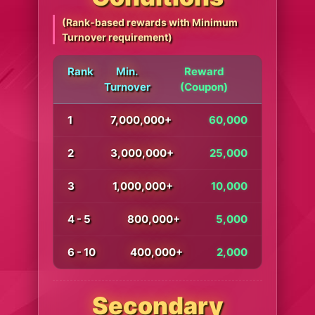
(Rank-based rewards with Minimum
Turnover requirement)
Rank
Min.
Reward
Turnover
(Coupon)
1
7,000,000+
60,000
2
3,000,000+
25,000
3
1,000,000+
10,000
4 - 5
800,000+
5,000
6 - 10
400,000+
2,000
Secondary