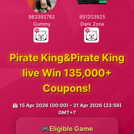
983392782
951203925
Gummy
Dark Zone
Pirate King&Pirate King
live Win 135,000+
Coupons!
📅 15 Apr 2026 (00:00) – 21 Apr 2026 (23:59)
GMT+7
🎮Eligible Game