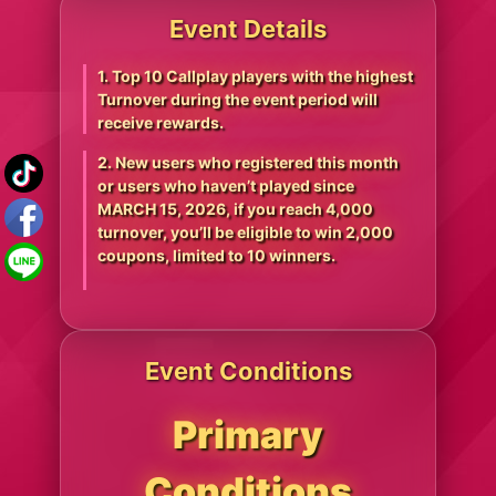
Event Details
1. Top 10 Callplay players with the highest
Turnover during the event period will
receive rewards.
2. New users who registered this month
or users who haven’t played since
MARCH 15, 2026, if you reach 4,000
turnover, you’ll be eligible to win 2,000
coupons, limited to 10 winners.
Event Conditions
Primary
Conditions