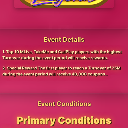
Event Details
1. Top 10 MLive, TakeMe and CallPlay players with the highest
Turnover during the event period will receive rewards.
2. Special Reward The first player to reach a Turnover of 25M
during the event period will receive 40,000 coupons..
Event Conditions
Primary Conditions