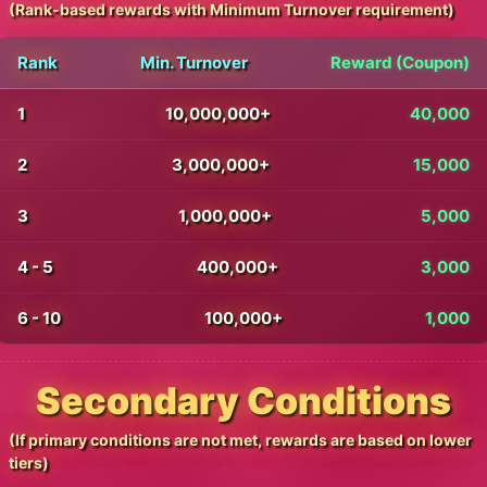
(Rank-based rewards with Minimum Turnover requirement)
Rank
Min. Turnover
Reward (Coupon)
1
10,000,000+
40,000
2
3,000,000+
15,000
3
1,000,000+
5,000
4 - 5
400,000+
3,000
6 - 10
100,000+
1,000
Secondary Conditions
(If primary conditions are not met, rewards are based on lower
tiers)