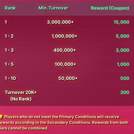
Rank
Min. Turnover
Reward (Coupon)
1
3,000,000+
15,000
1 - 2
1,000,000+
5,000
1 - 3
400,000+
3,000
1 - 5
100,000+
1,000
1 - 10
50,000+
500
Turnover 20K+
300
(No Rank)
💡 Players who do not meet the Primary Conditions will receive
rewards according to the Secondary Conditions. Rewards from both
tiers cannot be combined.