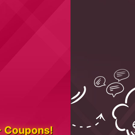
+ Coupons!