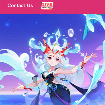
y
y
Contact Us
Contact Us