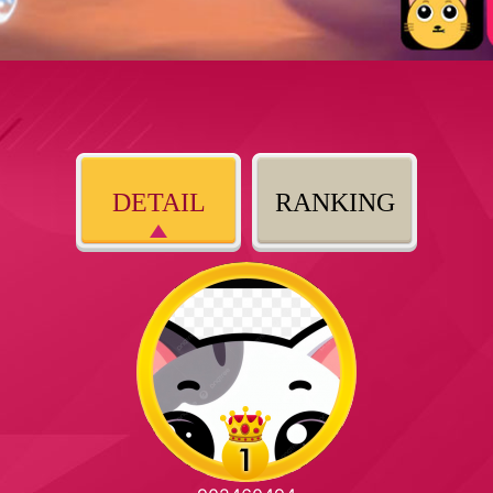
DETAIL
RANKING