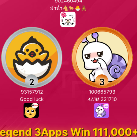
902460494
ม้าน้ำ🐴🐎🐣🧸
93157912
100665793
Good luck
𝑨𝑼𝑴 221710
egend 3Apps Win 111,000