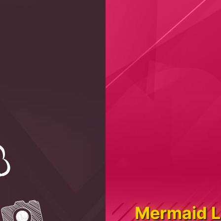
Mermaid L