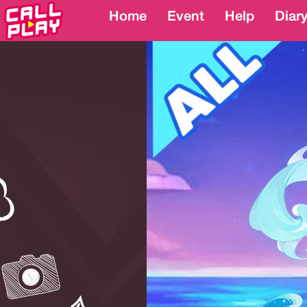
Home
Home
Event
Event
Help
Help
Diar
Diar