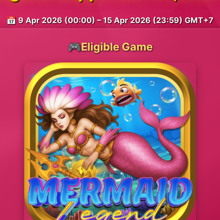
📅 9 Apr 2026 (00:00) – 15 Apr 2026 (23:59) GMT+7
🎮Eligible Game