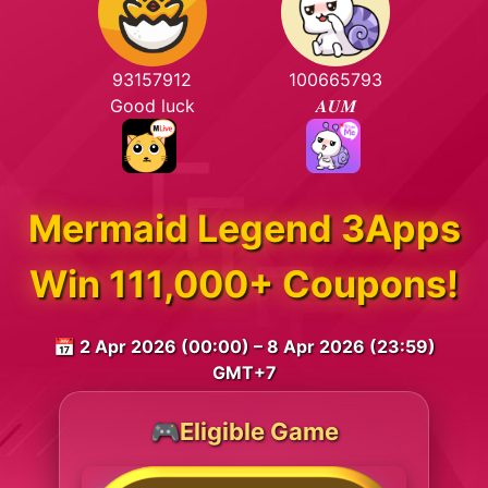
93157912
100665793
Good luck
𝑨𝑼𝑴
Mermaid Legend 3Apps
Win 111,000+ Coupons!
📅 2 Apr 2026 (00:00) – 8 Apr 2026 (23:59)
GMT+7
🎮Eligible Game