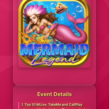
Event Details
1. Top 10 MLive, TakeMe and CallPlay