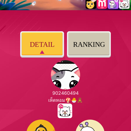
DETAIL
RANKING
902460494
เห็ดหอม🍄🐣🧸