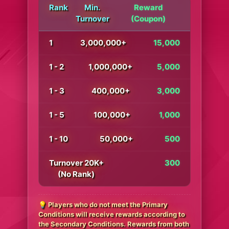
Rank
Min.
Reward
Turnover
(Coupon)
1
3,000,000+
15,000
1 - 2
1,000,000+
5,000
1 - 3
400,000+
3,000
1 - 5
100,000+
1,000
1 - 10
50,000+
500
Turnover 20K+
300
(No Rank)
💡 Players who do not meet the Primary
Conditions will receive rewards according to
the Secondary Conditions. Rewards from both