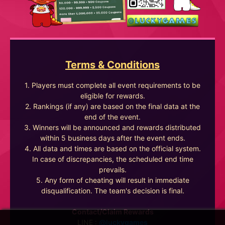
Terms & Conditions
1. Players must complete all event requirements to be
eligible for rewards.
2. Rankings (if any) are based on the final data at the
end of the event.
3. Winners will be announced and rewards distributed
within 5 business days after the event ends.
4. All data and times are based on the official system.
In case of discrepancies, the scheduled end time
prevails.
5. Any form of cheating will result in immediate
disqualification. The team's decision is final.
Contact/Claim Rewards
LINE :
@luckygames