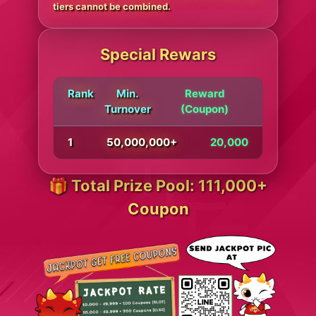
tiers cannot be combined.
Special Rewars
Rank
Min.
Reward
Turnover
(Coupon)
1
50,000,000+
20,000
🎁 Total Prize Pool: 111,000+
Coupon