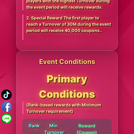
players with the highest Turnover during
the event period will receive rewards.
2. Special Reward The first player to
reach a Turnover of 30M during the event
period will receive 40,000 coupons..
Event Conditions
Primary
Conditions
(Rank-based rewards with Minimum
Turnover requirement)
Rank
Min.
Reward
Turnover
(Coupon)