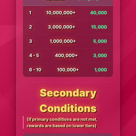
1
10,000,000+
40,000
2
3,000,000+
15,000
3
1,000,000+
5,000
4 - 5
400,000+
3,000
6 - 10
100,000+
1,000
Secondary
Conditions
(If primary conditions are not met,
rewards are based on lower tiers)