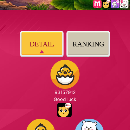
DETAIL
RANKING
93157912
Good luck