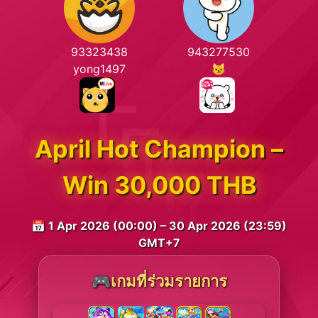
93323438
943277530
yong1497
😼
April Hot Champion –
Win 30,000 THB
📅 1 Apr 2026 (00:00) – 30 Apr 2026 (23:59)
GMT+7
🎮เกมที่ร่วมรายการ