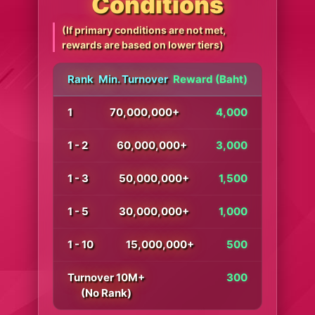
Conditions
(If primary conditions are not met,
rewards are based on lower tiers)
Rank
Min. Turnover
Reward (Baht)
1
70,000,000+
4,000
1 - 2
60,000,000+
3,000
1 - 3
50,000,000+
1,500
1 - 5
30,000,000+
1,000
1 - 10
15,000,000+
500
Turnover 10M+
300
(No Rank)