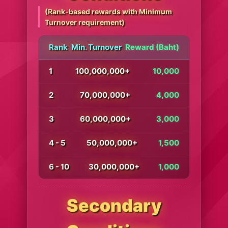
(Rank-based rewards with Minimum
Turnover requirement)
Rank
Min. Turnover
Reward (Baht)
1
100,000,000+
10,000
2
70,000,000+
4,000
3
60,000,000+
3,000
4 - 5
50,000,000+
1,500
6 - 10
30,000,000+
1,000
Secondary