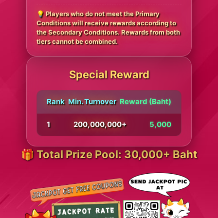
💡 Players who do not meet the Primary
Conditions will receive rewards according to
the Secondary Conditions. Rewards from both
tiers cannot be combined.
Special Reward
Rank
Min. Turnover
Reward (Baht)
1
200,000,000+
5,000
🎁 Total Prize Pool: 30,000+ Baht