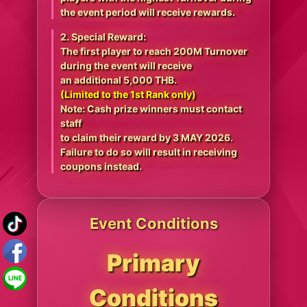
the event period will receive rewards.
2. Special Reward:
The first player to reach 200M Turnover
during the event will receive
an additional 5,000 THB.
(Limited to the 1st Rank only)
Note: Cash prize winners must contact
staff
to claim their reward by 3 MAY 2026.
Failure to do so will result in receiving
coupons instead.
Event Conditions
Primary
Conditions