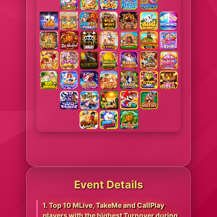
Event Details
1. Top 10 MLive, TakeMe and CallPlay
players with the highest Turnover during