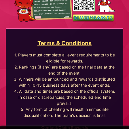
Terms & Conditions
1. Players must complete all event requirements to be
eligible for rewards.
2. Rankings (if any) are based on the final data at the
end of the event.
3. Winners will be announced and rewards distributed
within 10-15 business days after the event ends.
4. All data and times are based on the official system.
In case of discrepancies, the scheduled end time
prevails.
5. Any form of cheating will result in immediate
disqualification. The team's decision is final.
Contact/Claim Rewards