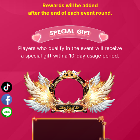
Rewards will be added
after the end of each event round.
Players who qualify in the event will receive
a special gift with a 10-day usage period.