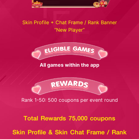
Skin Profile + Chat Frame / Rank Banner
“New Player”
All games within the app
Rank 1-50: 500 coupons per event round
Total Rewards 75,000 coupons
Skin Profile & Skin Chat Frame / Rank