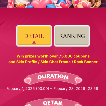
DETAIL
RANKING
Win prizes worth over 75,000 coupons
and Skin Profile / Skin Chat Frame / Rank Banner
Febuary 1, 2026 (00:00) – Febuary 28, 2026 (23:59)