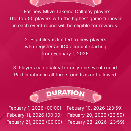
1. For new Mlive Takeme Callplay players:
The top 50 players with the highest game turnover
in each event round will be eligible for rewards.
2. Eligibility is limited to new players
who register an IDX account starting
from Febuary 1, 2026.
3. Players can qualify for only one event round.
Participation in all three rounds is not allowed.
Febuary 1, 2026 (00:00) – Febuary 10, 2026 (23:59)
Febuary 11, 2026 (00:00) – Febuary 20, 2026 (23:59)
Febuary 21, 2026 (00:00) – Febuary 28, 2026 (23:59)