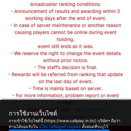
broadcaster ranking conditions.
- Announcement of results and awarding within 5
working days after the end of event.
- In case of server maintenance or another reason
causing players cannot be online during event
holding,
event still ends as it was.
- We reserve the right to change the event details
without prior notice.
- The staff’s decision is final.
- Rewards will be referred from ranking that update
on the last day of event.
- Time is mainly based on server.
- For more information, problem report or event
rewards
please contact LINE :
@luckygames
การใช้งานเว็บไซต์
or Facebook :
@luckygamesmlive
การเข้าใช้เว็บไซต์นี้ (https://www.callplay.in.th/) บริษัทฯ ถือว่า
ท่านได้ยอมรับใน
นโยบายข้อมูลส่วนบุคคล
ทั้งหมดที่ระบุไว้