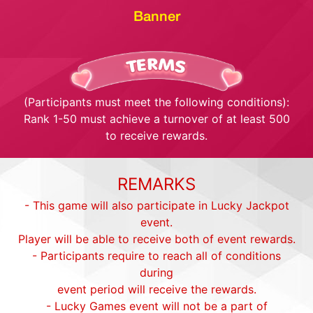
Banner
(Participants must meet the following conditions):
Rank 1-50 must achieve a turnover of at least 500
to receive rewards.
REMARKS
- This game will also participate in Lucky Jackpot
event.
Player will be able to receive both of event rewards.
- Participants require to reach all of conditions
during
event period will receive the rewards.
- Lucky Games event will not be a part of