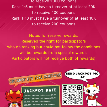
to receive 1,000 coupons
Rank 1-5 must have a turnover of at least 20K
to receive 400 coupons
Rank 1-10 must have a turnover of at least 10K
to receive 200 coupons
Noted for reserve rewards:
Reserved the right for participators
who on ranking but could not follow the conditions
will be rewards from special rewards.
Participators will not receive both of rewards)