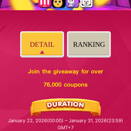
DETAIL
RANKING
Join the giveaway for over
76,000 coupons
January 22, 2026(00:00) – January 31, 2026(23:59)
GMT+7