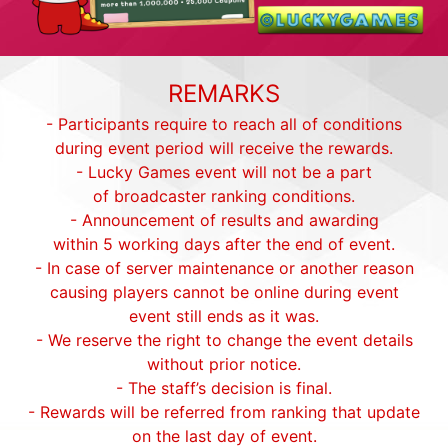
REMARKS
- Participants require to reach all of conditions
during event period will receive the rewards.
- Lucky Games event will not be a part
of broadcaster ranking conditions.
- Announcement of results and awarding
within 5 working days after the end of event.
- In case of server maintenance or another reason
causing players cannot be online during event
event still ends as it was.
- We reserve the right to change the event details
without prior notice.
- The staff’s decision is final.
- Rewards will be referred from ranking that update
on the last day of event.