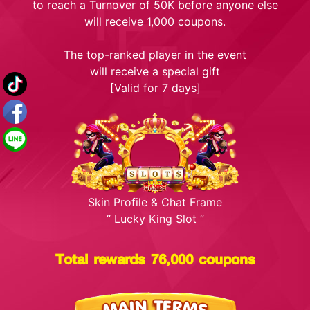
to reach a Turnover of 50K before anyone else
will receive 1,000 coupons.
The top-ranked player in the event
will receive a special gift
[Valid for 7 days]
Skin Profile & Chat Frame
“ Lucky King Slot ”
Total rewards 76,000 coupons