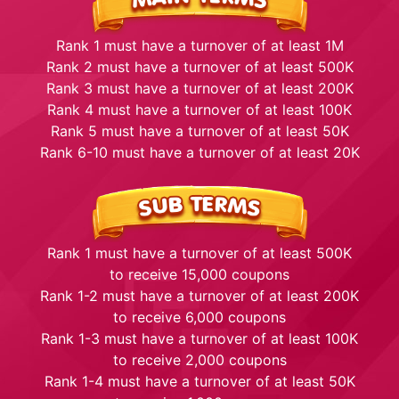
Rank 1 must have a turnover of at least 1M
Rank 2 must have a turnover of at least 500K
Rank 3 must have a turnover of at least 200K
Rank 4 must have a turnover of at least 100K
Rank 5 must have a turnover of at least 50K
Rank 6-10 must have a turnover of at least 20K
Rank 1 must have a turnover of at least 500K
to receive 15,000 coupons
Rank 1-2 must have a turnover of at least 200K
to receive 6,000 coupons
Rank 1-3 must have a turnover of at least 100K
to receive 2,000 coupons
Rank 1-4 must have a turnover of at least 50K