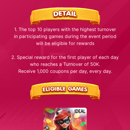
1. The top 10 players with the highest turnover
in participating games during the event period
will be eligible for rewards
2. Special reward for the first player of each day
who reaches a Turnover of 50K.
Receive 1,000 coupons per day, every day.