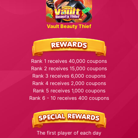
Vault Beauty Thief
Rank 1 receives 40,000 coupons
Rank 2 receives 15,000 coupons
Rank 3 receives 6,000 coupons
Rank 4 receives 2,000 coupons
Rank 5 receives 1,000 coupons
Rank 6 - 10 receives 400 coupons
The first player of each day