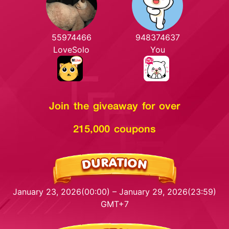
55974466
948374637
LoveSolo
You
Join the giveaway for over
215,000 coupons
January 23, 2026(00:00) – January 29, 2026(23:59)
GMT+7