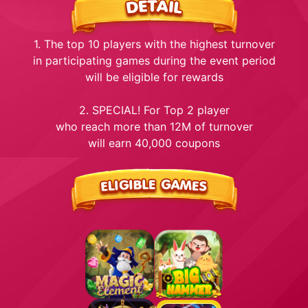
1. The top 10 players with the highest turnover
in participating games during the event period
will be eligible for rewards
2. SPECIAL! For Top 2 player
who reach more than 12M of turnover
will earn 40,000 coupons