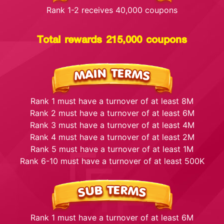
Rank 1-2 receives 40,000 coupons
Total rewards 215,000 coupons
Rank 1 must have a turnover of at least 8M
Rank 2 must have a turnover of at least 6M
Rank 3 must have a turnover of at least 4M
Rank 4 must have a turnover of at least 2M
Rank 5 must have a turnover of at least 1M
Rank 6-10 must have a turnover of at least 500K
Rank 1 must have a turnover of at least 6M