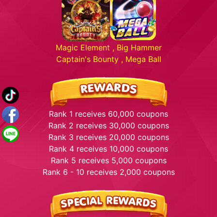
Magic Element , Big Hammer
Captain's Bounty , Mega Ball
Rank 1 receives 60,000 coupons
Rank 2 receives 30,000 coupons
Rank 3 receives 20,000 coupons
Rank 4 receives 10,000 coupons
Rank 5 receives 5,000 coupons
Rank 6 - 10 receives 2,000 coupons