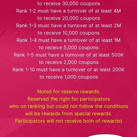
to receive 30,000 coupons
Rank 1-2 must have a turnover of at least 4M
to receive 20,000 coupons
Rank 1-3 must have a turnover of at least 2M
to receive 10,000 coupons
Rank 1-4 must have a turnover of at least 1M
to receive 5,000 coupons
Rank 1-5 must have a turnover of at least 500K
to receive 2,000 coupons
Rank 1-10 must have a turnover of at least 200K
to receive 1,000 coupons
Noted for reserve rewards:
Reserved the right for participators
who on ranking but could not follow the conditions
will be rewards from special rewards.
Participators will not receive both of rewards)