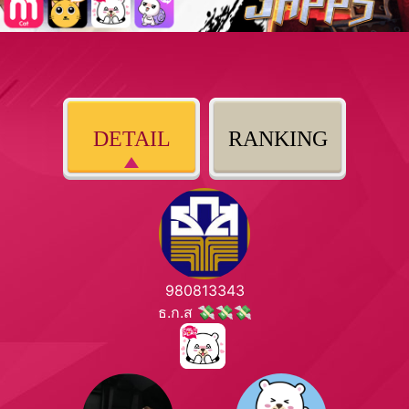
DETAIL
RANKING
980813343
ธ.ก.ส 💸💸💸