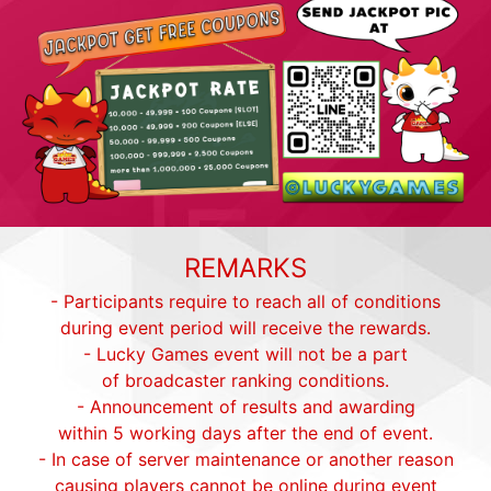
REMARKS
- Participants require to reach all of conditions
during event period will receive the rewards.
- Lucky Games event will not be a part
of broadcaster ranking conditions.
- Announcement of results and awarding
within 5 working days after the end of event.
- In case of server maintenance or another reason
causing players cannot be online during event