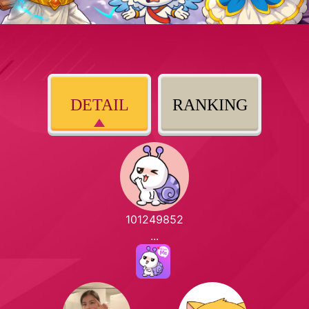
DETAIL
RANKING
101249852
...