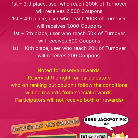
1st – 3rd place, user who reach 200K of Turnover
will receives 2,500 Coupons
1st – 4th place, user who reach 100K of Turnover
will receives 1,000 Coupons
1st – 5th place, user who reach 50K of Turnover
will receives 500 Coupons
1st – 10th place, user who reach 20K of Turnover
will receives 200 Coupons.
Noted for reserve rewards:
Reserved the right for participators
who on ranking but couldn't follow the conditions
will be rewards from special rewards.
Participators will not receive both of rewards)