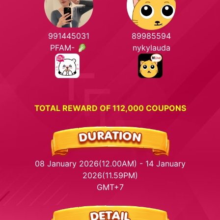
991445031
89985594
PFAM- 🥬
nykylauda
TOTAL REWARD OF 112,000 COUPONS
08 January 2026(12.00AM) - 14 January
2026(11.59PM)
GMT+7