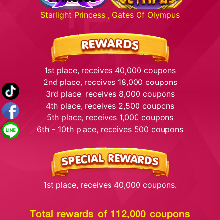
Starlight Princess , Gates Of Olympus
1st place, receives 40,000 coupons
2nd place, receives 18,000 coupons
3rd place, receives 8,000 coupons
4th place, receives 2,500 coupons
5th place, receives 1,000 coupons
6th – 10th place, receives 500 coupons
1st place, receives 40,000 coupons.
Total rewards of 112,000 coupons