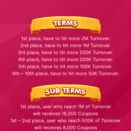
1st place, have to hit more 2M Turnover.
2nd place, have to hit more 1M Turnover.
3rd place, have to hit more 500K Turnover.
4th place, have to hit more 200K Turnover.
5th place, have to hit more 100K Turnover.
6th – 10th place, have to hit more 50K Turnover.
1st place, user who reach 1M of Turnover
will receives 18,000 Coupons
1st – 2nd place, user who reach 500K of Turnover
will receives 8,000 Coupons