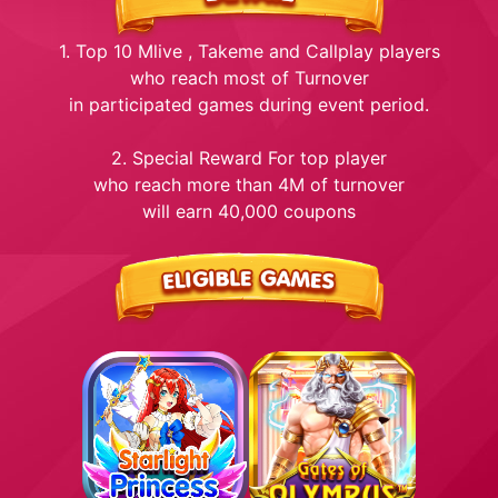
1. Top 10 Mlive , Takeme and Callplay players
who reach most of Turnover
in participated games during event period.
2. Special Reward For top player
who reach more than 4M of turnover
will earn 40,000 coupons