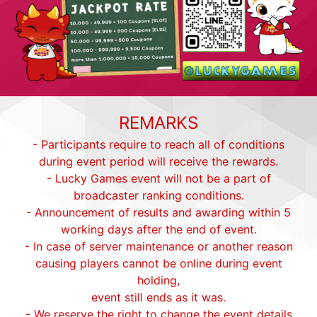
REMARKS
- Participants require to reach all of conditions
during event period will receive the rewards.
- Lucky Games event will not be a part of
broadcaster ranking conditions.
- Announcement of results and awarding within 5
working days after the end of event.
- In case of server maintenance or another reason
causing players cannot be online during event
holding,
event still ends as it was.
- We reserve the right to change the event details