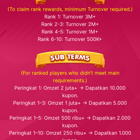
(To claim rank rewards, minimum Turnover required.)
Rank 1: Turnover 3M+
Rank 2-3: Turnover 2M+
Rank 4-5: Turnover 1M+
Rank 6-10: Turnover 500K+
(For ranked players who didn’t meet main
requirements.)
Peringkat 1: Omzet 2 juta+ → Dapatkan 10.000
kupon.
Peringkat 1–3: Omzet 1 juta+ → Dapatkan 5.000
kupon.
Peringkat 1–5: Omzet 500 ribu+ → Dapatkan 2.000
kupon.
Peringkat 1–10: Omzet 250 ribu+ → Dapatkan 1.000