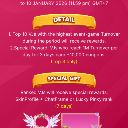
to 10 JANUARY 2026 (11.59 pm) GMT+7
1. Top 10 VJs with the highest event-game Turnover
during the period will receive rewards.
2.Special Reward: VJs who reach 1M Turnover per
day for 3 days earn +10,000 coupons.
(Top 3 only)
Ranked VJs will receive special rewards:
SkinProfile + ChatFrame or Lucky Pinky rank
(7 days)