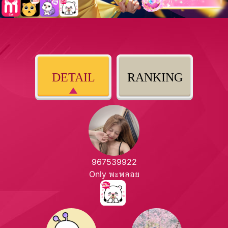
DETAIL
RANKING
967539922
Only พะพลอย