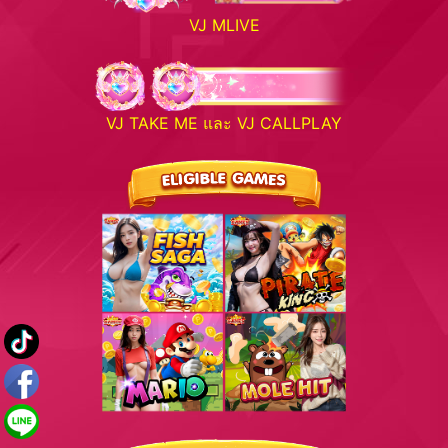
VJ MLIVE
VJ TAKE ME และ VJ CALLPLAY