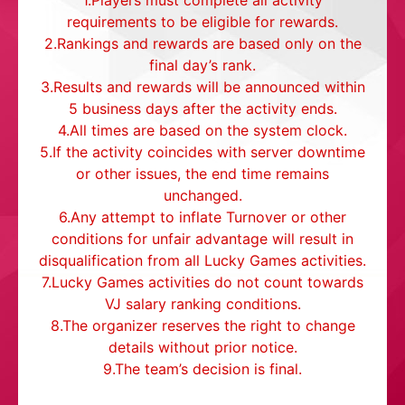
1.Players must complete all activity
requirements to be eligible for rewards.
2.Rankings and rewards are based only on the
final day’s rank.
3.Results and rewards will be announced within
5 business days after the activity ends.
4.All times are based on the system clock.
5.If the activity coincides with server downtime
or other issues, the end time remains
unchanged.
6.Any attempt to inflate Turnover or other
conditions for unfair advantage will result in
disqualification from all Lucky Games activities.
7.Lucky Games activities do not count towards
VJ salary ranking conditions.
8.The organizer reserves the right to change
details without prior notice.
9.The team’s decision is final.