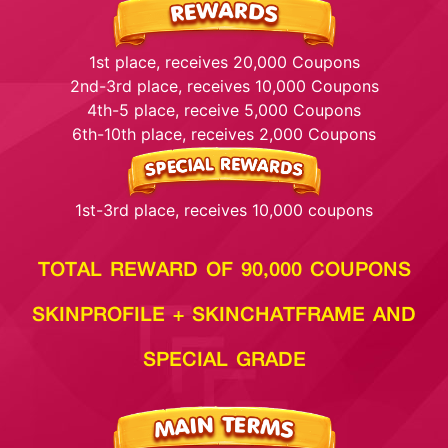
1st place, receives 20,000 Coupons
2nd-3rd place, receives 10,000 Coupons
4th-5 place, receive 5,000 Coupons
6th-10th place, receives 2,000 Coupons
1st-3rd place, receives 10,000 coupons
TOTAL REWARD OF 90,000 COUPONS
SKINPROFILE + SKINCHATFRAME AND
SPECIAL GRADE