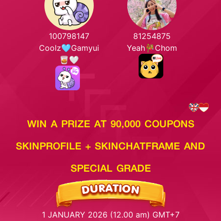
100798147
81254875
Coolz🩵Gamyui
Yeah🎋Chom
🥃🤍
WIN A PRIZE AT 90,000 COUPONS
SKINPROFILE + SKINCHATFRAME AND
SPECIAL GRADE
1 JANUARY 2026 (12.00 am) GMT+7