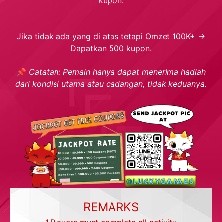
kupon.
Jika tidak ada yang di atas tetapi Omzet 100K+ →
Dapatkan 500 kupon.
📌
Catatan: Pemain hanya dapat menerima hadiah
dari kondisi utama atau cadangan, tidak keduanya.
REMARKS