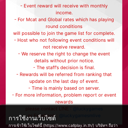
- Event reward will receive with monthly
income.
- For Mcat and Global rates which has playing
round conditions
will possible to join the game list for complete.
- Host who not following event conditions will
not receive reward.
- We reserve the right to change the event
details without prior notice.
- The staff’s decision is final.
- Rewards will be referred from ranking that
update on the last day of event.
- Time is mainly based on server.
- For more information, problem report or event
rewards
please contact LINE :
@luckygames
or Facebook :
@luckygamesmlive
การใช้งานเว็บไซต์
การเข้าใช้เว็บไซต์นี้ (https://www.callplay.in.th/) บริษัทฯ ถือว่า