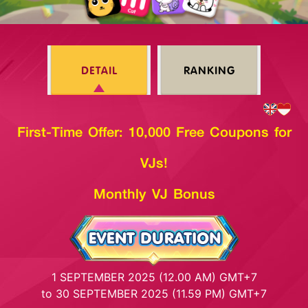
DETAIL
RANKING
First-Time Offer: 10,000 Free Coupons for
VJs!
Monthly VJ Bonus
1 SEPTEMBER 2025 (12.00 AM) GMT+7
to 30 SEPTEMBER 2025 (11.59 PM) GMT+7