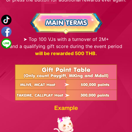
➤ Top 100 VJs with a turnover of 2M+
and a qualifying gift score during the event period
will be rewarded 500 THB.
Example