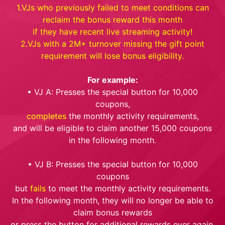
1.VJs who previously failed to meet conditions can
reclaim the bonus reward this month
if they have recent live streaming activity!
2.VJs with a 2M+ turnover missing the gift point
requirement will lose bonus eligibility.
For example:
• VJ A: Presses the special button for 10,000
coupons,
completes
the monthly activity requirements,
and will be eligible to claim another 15,000 coupons
in the following month.
• VJ B: Presses the special button for 10,000
coupons
but
fails
to meet the monthly activity requirements.
In the following month, they will no longer be able to
claim bonus rewards
or press the button for additional rewards ever again.