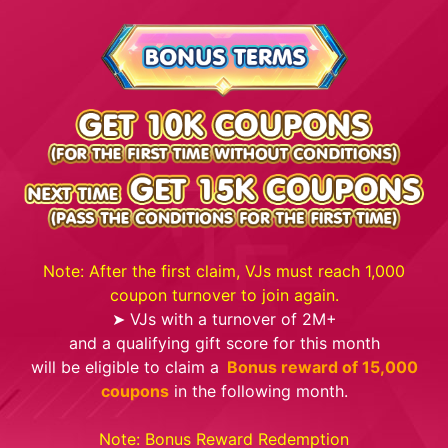
Note: After the first claim, VJs must reach 1,000
coupon turnover to join again.
➤ VJs with a turnover of 2M+
and a qualifying gift score for this month
will be eligible to claim a
Bonus reward of 15,000
coupons
in the following month.
Note: Bonus Reward Redemption