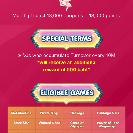
Mdoll gift cost 13,000 coupons = 13,000 points.
➤ VJs who accumulate Turnover every 10M
*will receive an additional
reward of 500 baht*