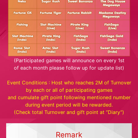
(Participated games will announce on every 1st
of each month please follow up for update list)
Event Conditions : Host who reaches 2M of Turnover
by each or all of participating games
and cumulate gift point following mentioned number
during event period will be rewarded.
(Check total Turnover and gift point at “Diary”)
Remark