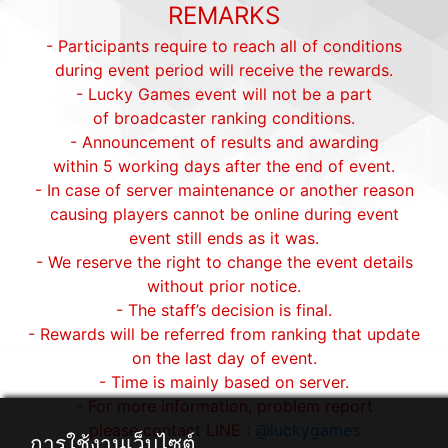
REMARKS
- Participants require to reach all of conditions
during event period will receive the rewards.
- Lucky Games event will not be a part
of broadcaster ranking conditions.
- Announcement of results and awarding
within 5 working days after the end of event.
- In case of server maintenance or another reason
causing players cannot be online during event
event still ends as it was.
- We reserve the right to change the event details
without prior notice.
- The staff’s decision is final.
- Rewards will be referred from ranking that update
on the last day of event.
- Time is mainly based on server.
- For more information, problem report
please contact LINE :
@luckygames
การใช้งานเว็บไซต์