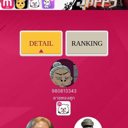
DETAIL
RANKING
980813343
ยายทองสุก