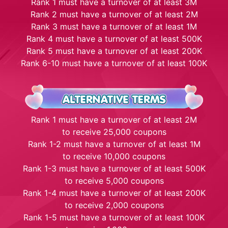
Rank 1 must have a turnover of at least 3M
Rank 2 must have a turnover of at least 2M
Rank 3 must have a turnover of at least 1M
Rank 4 must have a turnover of at least 500K
Rank 5 must have a turnover of at least 200K
Rank 6-10 must have a turnover of at least 100K
Rank 1 must have a turnover of at least 2M
to receive 25,000 coupons
Rank 1-2 must have a turnover of at least 1M
to receive 10,000 coupons
Rank 1-3 must have a turnover of at least 500K
to receive 5,000 coupons
Rank 1-4 must have a turnover of at least 200K
to receive 2,000 coupons
Rank 1-5 must have a turnover of at least 100K