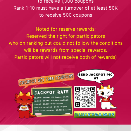
to receive 1,000 coupons
Rank 1-10 must have a turnover of at least 50K
to receive 500 coupons
Noted for reserve rewards:
Reserved the right for participators
who on ranking but could not follow the conditions
will be rewards from special rewards.
Participators will not receive both of rewards)