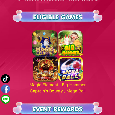
Magic Element , Big Hammer
Captain's Bounty , Mega Ball