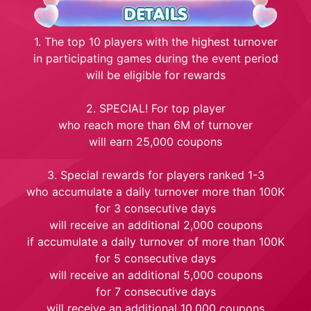
1. The top 10 players with the highest turnover
in participating games during the event period
will be eligible for rewards
2. SPECIAL! For top player
who reach more than 6M of turnover
will earn 25,000 coupons
3. Special rewards for players ranked 1-3
who accumulate a daily turnover more than 100K
for 3 consecutive days
will receive an additional 2,000 coupons
if accumulate a daily turnover of more than 100K
for 5 consecutive days
will receive an additional 5,000 coupons
for 7 consecutive days
will receive an additional 10,000 coupons