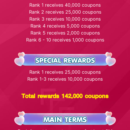
Rank 1 receives 40,000 coupons
Rank 2 receives 25,000 coupons
Rank 3 receives 10,000 coupons
Rank 4 receives 5,000 coupons
Rank 5 receives 2,000 coupons
Rank 6 - 10 receives 1,000 coupons
Rank 1 receives 25,000 coupons
Rank 1-3 receives 10,000 coupons
Total rewards 142,000 coupons