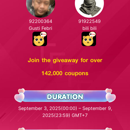
92200364
91922549
Gusti Febri
bili bili
Join the giveaway for over
142,000 coupons
September 3, 2025(00:00) – September 9,
2025(23:59) GMT+7