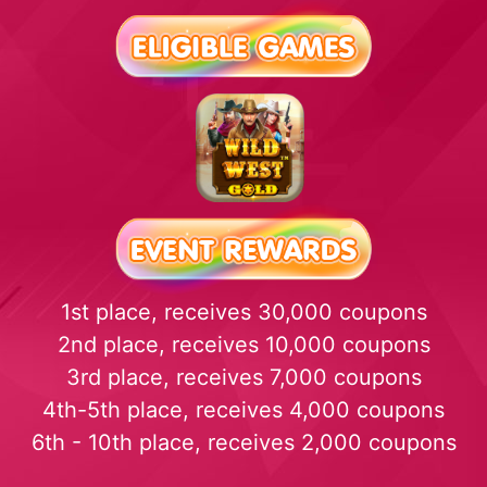
1st place, receives 30,000 coupons
2nd place, receives 10,000 coupons
3rd place, receives 7,000 coupons
4th-5th place, receives 4,000 coupons
6th - 10th place, receives 2,000 coupons