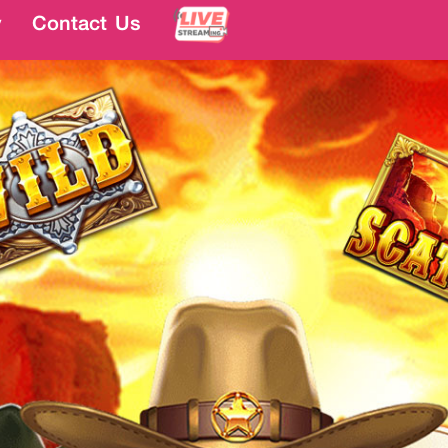
y
y
Contact Us
Contact Us