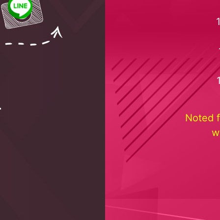
Noted f
w