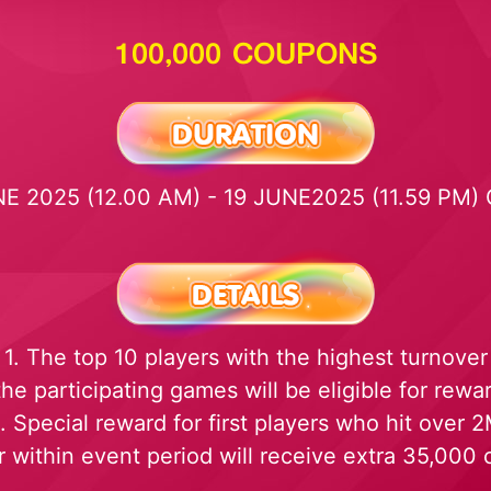
100,000 COUPONS
NE 2025 (12.00 AM) - 19 JUNE2025 (11.59 PM)
1. The top 10 players with the highest turnover
the participating games will be eligible for rewa
. Special reward for first players who hit over 
 within event period will receive extra 35,000