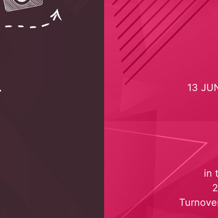
13 JU
in 
2
Turnover