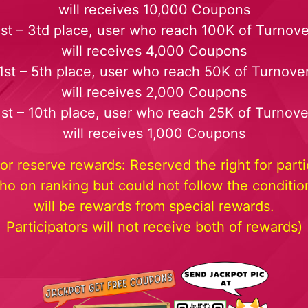
will receives 10,000 Coupons
1st – 3td place, user who reach 100K of Turnove
will receives 4,000 Coupons
1st – 5th place, user who reach 50K of Turnove
will receives 2,000 Coupons
1st – 10th place, user who reach 25K of Turnove
will receives 1,000 Coupons
or reserve rewards: Reserved the right for parti
ho on ranking but could not follow the conditio
will be rewards from special rewards.
Participators will not receive both of rewards)