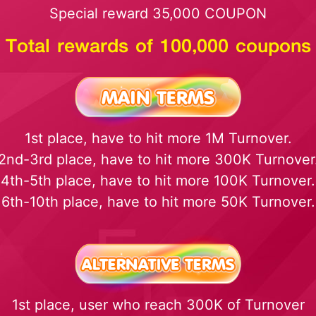
Special reward 35,000 COUPON
Total rewards of 100,000 coupons
1st place, have to hit more 1M Turnover.
2nd-3rd place, have to hit more 300K Turnover
4th-5th place, have to hit more 100K Turnover.
6th-10th place, have to hit more 50K Turnover.
1st place, user who reach 300K of Turnover