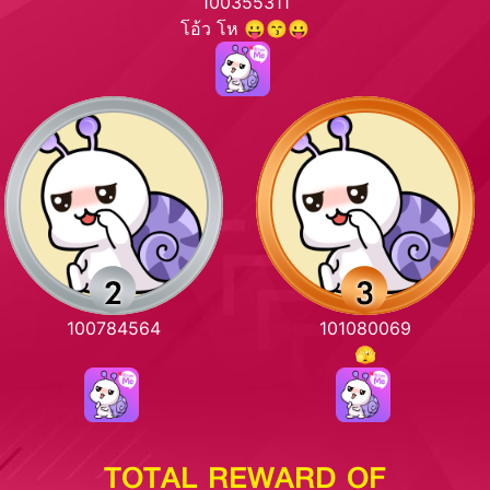
100355311
โอ้ว โห 😛😙😛
100784564
101080069
⠀
🫣
TOTAL REWARD OF