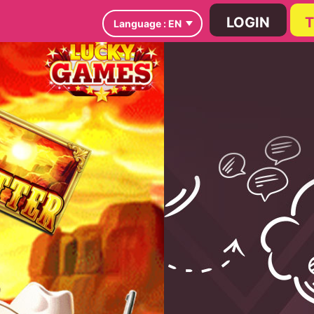
LOGIN
LOGIN
Language :
Language :