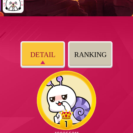
DETAIL
RANKING