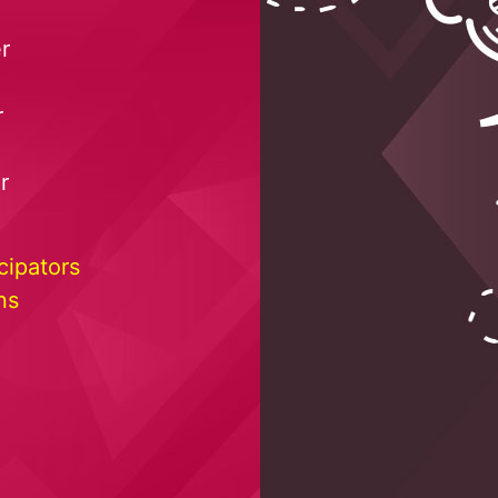
r
r
r
cipators
ns