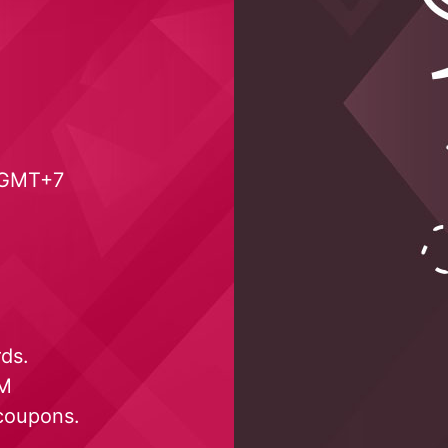
 GMT+7
rds.
2M
 coupons.