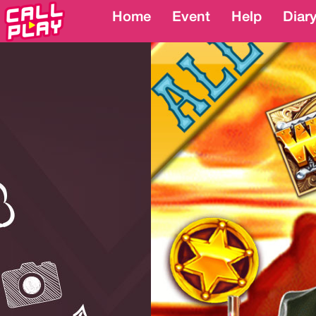
Home
Home
Event
Event
Help
Help
Diar
Diar