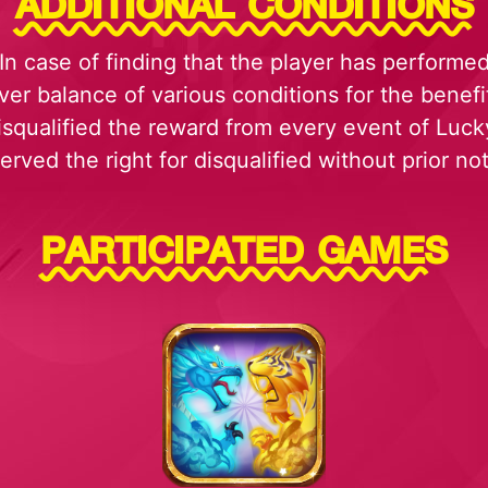
ADDITIONAL CONDITIONS
In case of finding that the player has performe
ver balance of various conditions for the benefi
disqualified the reward from every event of Luc
erved the right for disqualified without prior not
PARTICIPATED GAMES