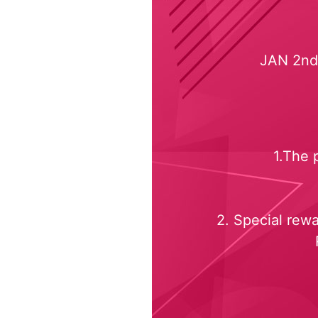
JAN 2nd,
1.The 
2. Special rew