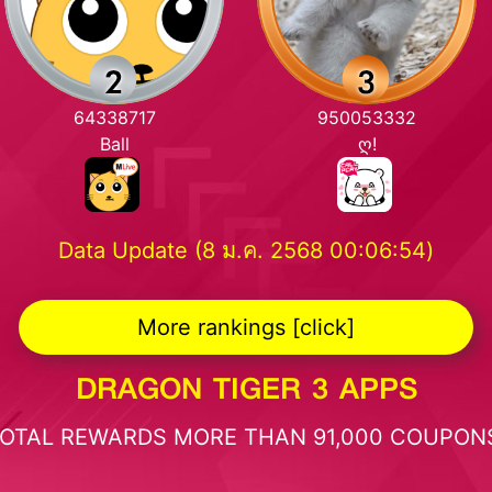
64338717
950053332
Ball
ღ!
Data Update (8 ม.ค. 2568 00:06:54)
More rankings [click]
DRAGON TIGER 3 APPS
OTAL REWARDS MORE THAN 91,000 COUPON