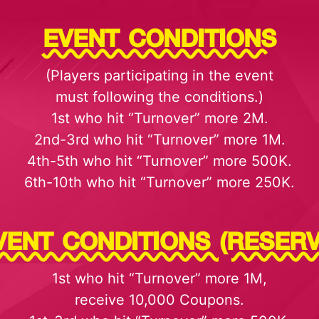
EVENT CONDITIONS
(Players participating in the event
must following the conditions.)
1st who hit “Turnover” more 2M.
2nd-3rd who hit “Turnover” more 1M.
4th-5th who hit “Turnover” more 500K.
6th-10th who hit “Turnover” more 250K.
VENT CONDITIONS (RESERV
1st who hit “Turnover” more 1M,
receive 10,000 Coupons.