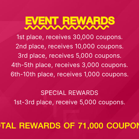
EVENT REWARDS
1st place, receives 30,000 coupons.
2nd place, receives 10,000 coupons.
3rd place, receives 5,000 coupons.
4th-5th place, receives 3,000 coupons.
6th-10th place, receives 1,000 coupons.
SPECIAL REWARDS
1st-3rd place, receive 5,000 coupons.
TAL REWARDS OF 71,000 COUPO