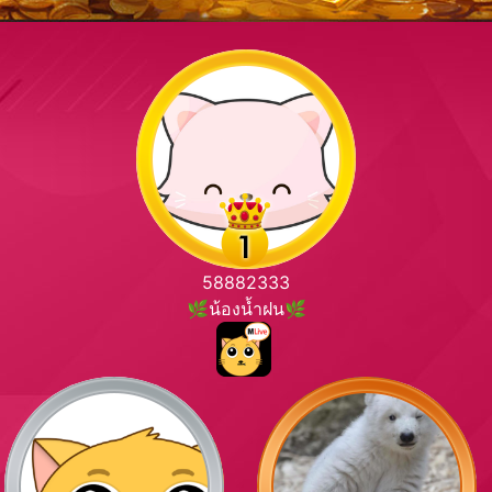
58882333
🌿น้องน้ำฝน🌿