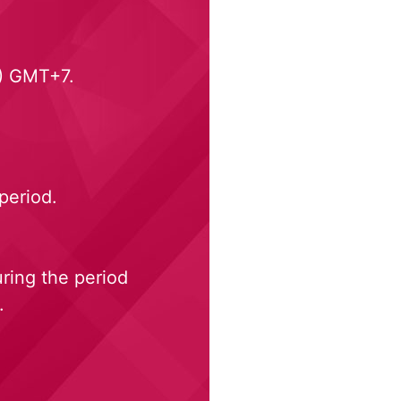
.) GMT+7.
period.
ring the period
.