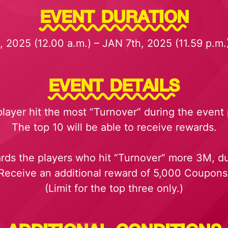
EVENT DURATION
 2025 (12.00 a.m.) – JAN 7th, 2025 (11.59 p.m
EVENT DETAILS
player hit the most “Turnover” during the event 
The top 10 will be able to receive rewards.
ards the players who hit “Turnover” more 3M, du
Receive an additional reward of 5,000 Coupons
(Limit for the top three only.)