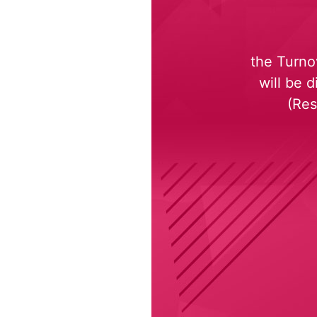
the Turno
will be 
(Res