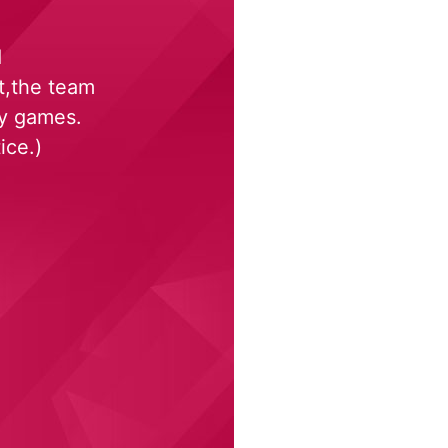
d
t,the team
ky games.
ice.)